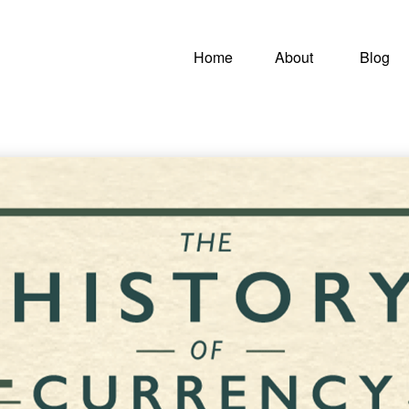
Home
About
Blog