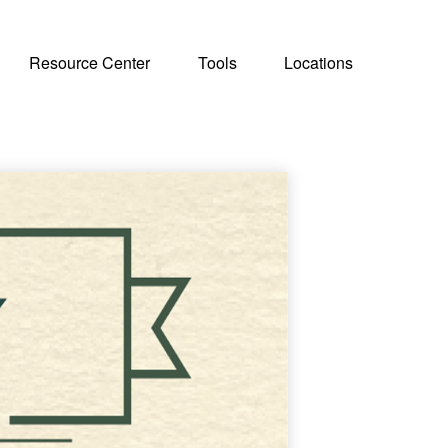
Resource Center
Tools
Locations