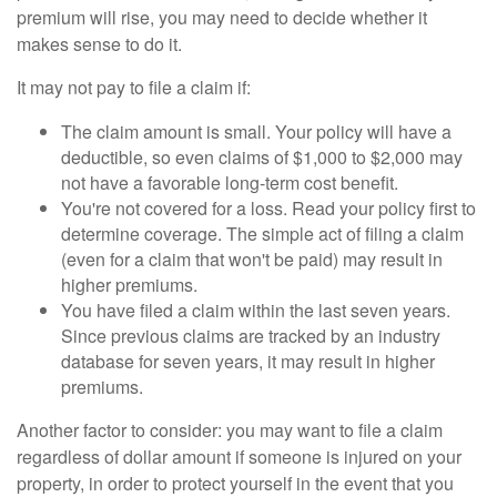
premium will rise, you may need to decide whether it
makes sense to do it.
It may not pay to file a claim if:
The claim amount is small. Your policy will have a
deductible, so even claims of $1,000 to $2,000 may
not have a favorable long-term cost benefit.
You're not covered for a loss. Read your policy first to
determine coverage. The simple act of filing a claim
(even for a claim that won't be paid) may result in
higher premiums.
You have filed a claim within the last seven years.
Since previous claims are tracked by an industry
database for seven years, it may result in higher
premiums.
Another factor to consider: you may want to file a claim
regardless of dollar amount if someone is injured on your
property, in order to protect yourself in the event that you