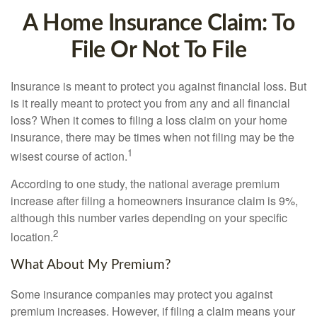
A Home Insurance Claim: To
File Or Not To File
Insurance is meant to protect you against financial loss. But
is it really meant to protect you from any and all financial
loss? When it comes to filing a loss claim on your home
insurance, there may be times when not filing may be the
1
wisest course of action.
According to one study, the national average premium
increase after filing a homeowners insurance claim is 9%,
although this number varies depending on your specific
2
location.
What About My Premium?
Some insurance companies may protect you against
premium increases. However, if filing a claim means your