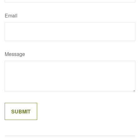
Email
Message