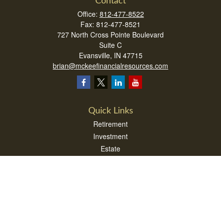
Contact
Office:
812-477-8522
Fax:
812-477-8521
727 North Cross Pointe Boulevard
Suite C
Evansville,
IN
47715
brian@mckeefinancialresources.com
Quick Links
Retirement
Investment
Estate
Insurance
Tax
Money
Lifestyle
Latest Articles