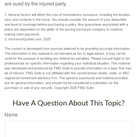
are sued by the injured party.
1. Several factors will affect the cost of homeowners insurance, including the location,
size, and contents in the home. You should consider the amount of your deductible
and level of coverage before purchasing a policy. Any guarantees associated with a
policy are dependent on the ability of the issuing insurance company to continue
making claim payments.
2. InsuranceQuotes.com, 2025
The content is developed from sources believed to be providing accurate information.
The information in this material is not intended as tax or legal advice. It may not be
used for the purpose of avoiding any federal tax penalties. Please consult legal or tax
professionals for specific information regarding your individual situation. This material
was developed and produced by FMG Suite to provide information on a topic that may
be of interest. FMG Suite is not affiliated with the named broker-dealer, state- or SEC-
registered investment advisory firm. The opinions expressed and material provided
are for general information, and should not be considered a solicitation for the
purchase or sale of any security. Copyright
2026 FMG Suite.
Have A Question About This Topic?
Name