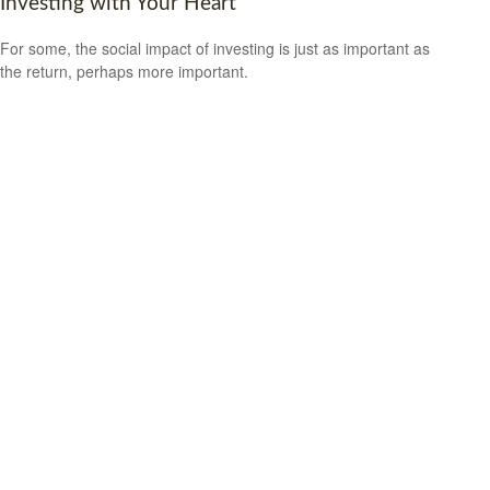
Investing with Your Heart
For some, the social impact of investing is just as important as
the return, perhaps more important.