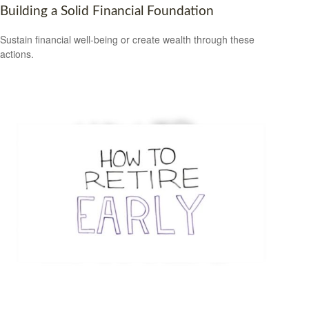
Building a Solid Financial Foundation
Sustain financial well-being or create wealth through these
actions.