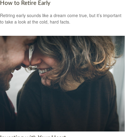
How to Retire Early
Retiring early sounds like a dream come true, but it’s important
to take a look at the cold, hard facts.