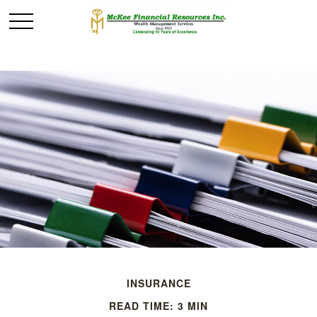
INSURANCE
READ TIME: 3 MIN