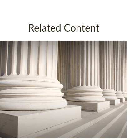
Related Content