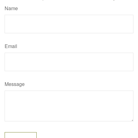
Name
Email
Message