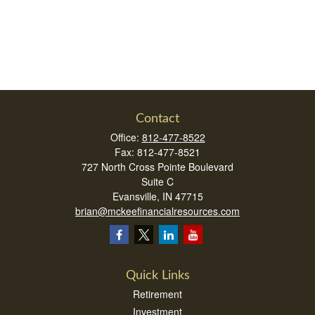
Contact
Office:
812-477-8522
Fax:
812-477-8521
727 North Cross Pointe Boulevard
Suite C
Evansville,
IN
47715
brian@mckeefinancialresources.com
Quick Links
Retirement
Investment