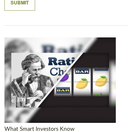
What Smart Investors Know