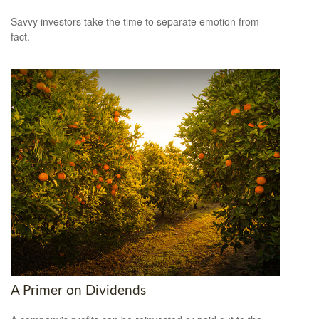
Savvy investors take the time to separate emotion from
fact.
A Primer on Dividends