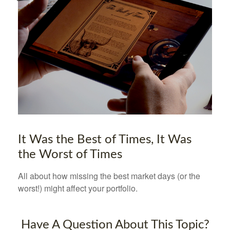
It Was the Best of Times, It Was
the Worst of Times
All about how missing the best market days (or the
worst!) might affect your portfolio.
Have A Question About This Topic?