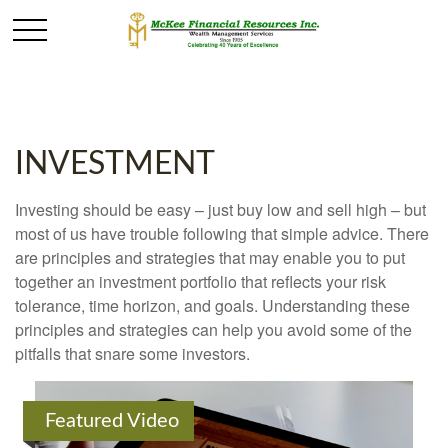
INVESTMENT
Investing should be easy – just buy low and sell high – but
most of us have trouble following that simple advice. There
are principles and strategies that may enable you to put
together an investment portfolio that reflects your risk
tolerance, time horizon, and goals. Understanding these
principles and strategies can help you avoid some of the
pitfalls that snare some investors.
Featured Video