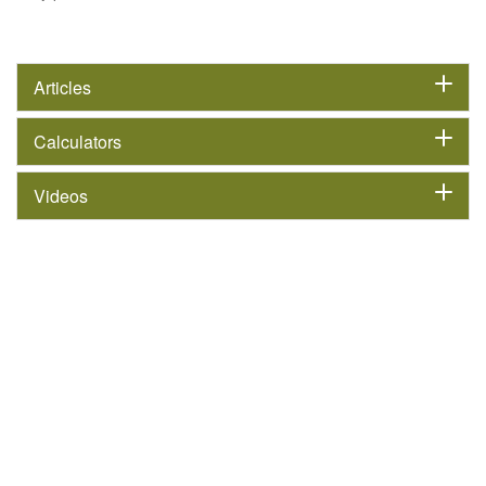
Articles
Calculators
Videos