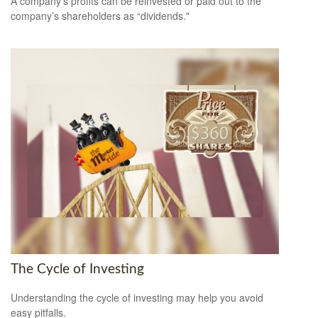
A company's profits can be reinvested or paid out to the
company’s shareholders as “dividends."
The Cycle of Investing
Understanding the cycle of investing may help you avoid
easy pitfalls.