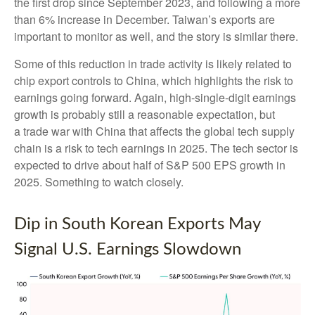
the first drop since September 2023, and following a more
than 6% increase in December. Taiwan’s exports are
important to monitor as well, and the story is similar there.
Some of this reduction in trade activity is likely related to
chip export controls to China, which highlights the risk to
earnings going forward. Again, high-single-digit earnings
growth is probably still a reasonable expectation, but
a trade war with China that affects the global tech supply
chain is a risk to tech earnings in 2025. The tech sector is
expected to drive about half of S&P 500 EPS growth in
2025. Something to watch closely.
Dip in South Korean Exports May
Signal U.S. Earnings Slowdown