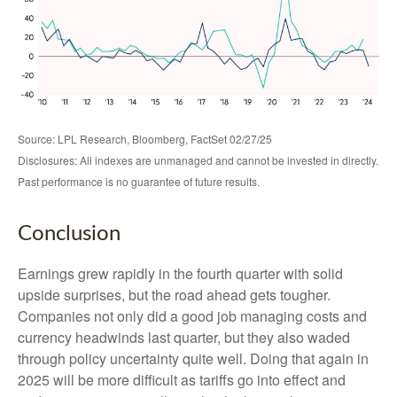
Source: LPL Research, Bloomberg, FactSet 02/27/25
Disclosures: All indexes are unmanaged and cannot be invested in directly.
Past performance is no guarantee of future results.
Conclusion
Earnings grew rapidly in the fourth quarter with solid
upside surprises, but the road ahead gets tougher.
Companies not only did a good job managing costs and
currency headwinds last quarter, but they also waded
through policy uncertainty quite well. Doing that again in
2025 will be more difficult as tariffs go into effect and