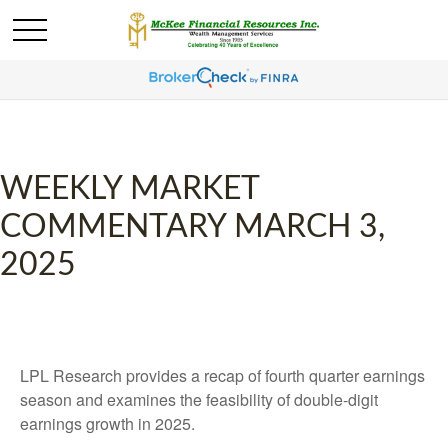
WEEKLY MARKET
COMMENTARY MARCH 3,
2025
LPL Research provides a recap of fourth quarter earnings
season and examines the feasibility of double-digit
earnings growth in 2025.