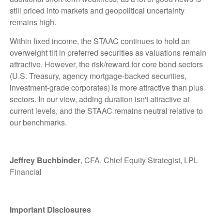
still priced into markets and geopolitical uncertainty
remains high.
Within fixed income, the STAAC continues to hold an
overweight tilt in preferred securities as valuations remain
attractive. However, the risk/reward for core bond sectors
(U.S. Treasury, agency mortgage-backed securities,
investment-grade corporates) is more attractive than plus
sectors. In our view, adding duration isn't attractive at
current levels, and the STAAC remains neutral relative to
our benchmarks.
Jeffrey Buchbinder
, CFA, Chief Equity Strategist, LPL
Financial
Important Disclosures