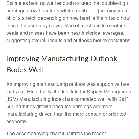
Estimates held up well enough to keep that double-digit
earnings growth outlook within reach — it just may be a
bit of a stretch depending on how hard tariffs hit and how
much the economy slows. Market reactions to earnings
beats and misses have been near historical averages,
suggesting overall results and outlooks met expectations.
Improving Manufacturing Outlook
Bodes Well
An improving manufacturing outlook was supportive late
last year. Historically, the Institute for Supply Management
(ISM) Manufacturing Index has correlated well with S&P
500 earnings growth because earnings are more
manufacturing-driven than the more consumer-oriented
economy.
The accompanying chart illustrates the recent