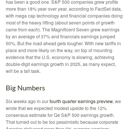
has been a good one. S&P 500 companies grew profits
more than 18% year over year, according to FactSet data,
with mega cap technology and financial companies doing
most of the heavy lifting (about seven points of growth
came from each). The Magnificent Seven grew earnings
by an average of 37% and financials earnings jumped
50%. But the road ahead gets tougher. With new tariffs in
place and more likely on the way, on top of mounting
evidence that the U.S. economy is slowing, achieving
double-digit earnings growth in 2025, as many expect,
will be a tall task.
Big Numbers
Six weeks ago in our
fourth quarter earnings preview
, we
wrote that we expected modest upside to the 12%
consensus estimate for Q4 S&P 500 earnings growth.
That turned out to be too pessimistic because corporate
America delivered more than 6% average earnings