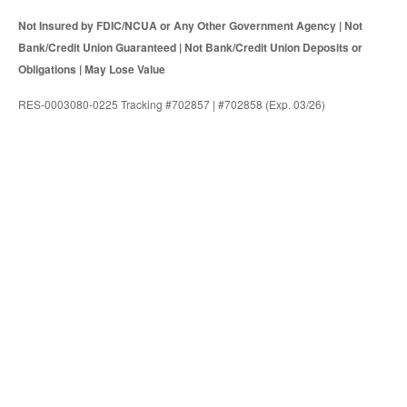
Not Insured by FDIC/NCUA or Any Other Government Agency | Not
Bank/Credit Union Guaranteed | Not Bank/Credit Union Deposits or
Obligations | May Lose Value
RES-0003080-0225 Tracking #702857 | #702858 (Exp. 03/26)