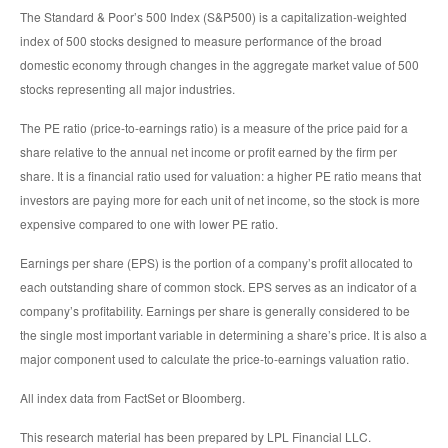
The Standard & Poor’s 500 Index (S&P500) is a capitalization-weighted
index of 500 stocks designed to measure performance of the broad
domestic economy through changes in the aggregate market value of 500
stocks representing all major industries.
The PE ratio (price-to-earnings ratio) is a measure of the price paid for a
share relative to the annual net income or profit earned by the firm per
share. It is a financial ratio used for valuation: a higher PE ratio means that
investors are paying more for each unit of net income, so the stock is more
expensive compared to one with lower PE ratio.
Earnings per share (EPS) is the portion of a company’s profit allocated to
each outstanding share of common stock. EPS serves as an indicator of a
company’s profitability. Earnings per share is generally considered to be
the single most important variable in determining a share’s price. It is also a
major component used to calculate the price-to-earnings valuation ratio.
All index data from FactSet or Bloomberg.
This research material has been prepared by LPL Financial LLC.