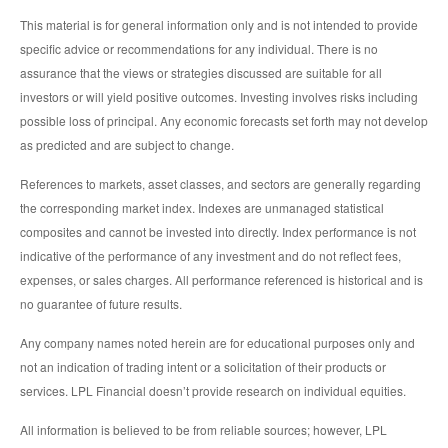
This material is for general information only and is not intended to provide
specific advice or recommendations for any individual. There is no
assurance that the views or strategies discussed are suitable for all
investors or will yield positive outcomes. Investing involves risks including
possible loss of principal. Any economic forecasts set forth may not develop
as predicted and are subject to change.
References to markets, asset classes, and sectors are generally regarding
the corresponding market index. Indexes are unmanaged statistical
composites and cannot be invested into directly. Index performance is not
indicative of the performance of any investment and do not reflect fees,
expenses, or sales charges. All performance referenced is historical and is
no guarantee of future results.
Any company names noted herein are for educational purposes only and
not an indication of trading intent or a solicitation of their products or
services. LPL Financial doesn’t provide research on individual equities.
All information is believed to be from reliable sources; however, LPL