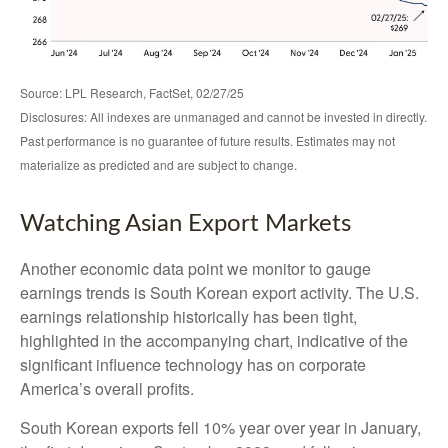
Source: LPL Research, FactSet, 02/27/25
Disclosures: All indexes are unmanaged and cannot be invested in directly.
Past performance is no guarantee of future results. Estimates may not
materialize as predicted and are subject to change.
Watching Asian Export Markets
Another economic data point we monitor to gauge
earnings trends is South Korean export activity. The U.S.
earnings relationship historically has been tight,
highlighted in the accompanying chart, indicative of the
significant influence technology has on corporate
America’s overall profits.
South Korean exports fell 10% year over year in January,