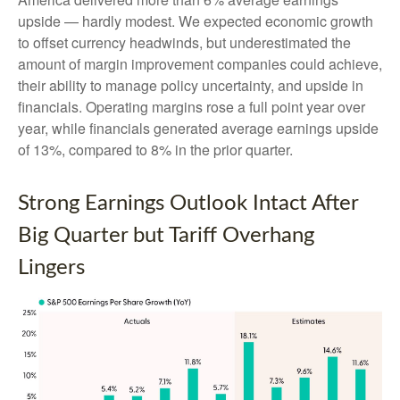
upside — hardly modest. We expected economic growth
to offset currency headwinds, but underestimated the
amount of margin improvement companies could achieve,
their ability to manage policy uncertainty, and upside in
financials. Operating margins rose a full point year over
year, while financials generated average earnings upside
of 13%, compared to 8% in the prior quarter.
Strong Earnings Outlook Intact After
Big Quarter but Tariff Overhang
Lingers