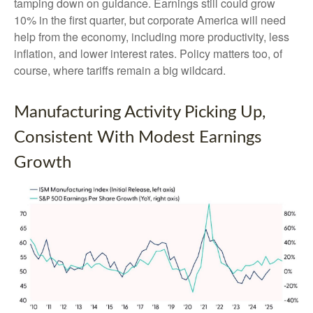
tamping down on guidance. Earnings still could grow
10% in the first quarter, but corporate America will need
help from the economy, including more productivity, less
inflation, and lower interest rates. Policy matters too, of
course, where tariffs remain a big wildcard.
Manufacturing Activity Picking Up,
Consistent With Modest Earnings
Growth