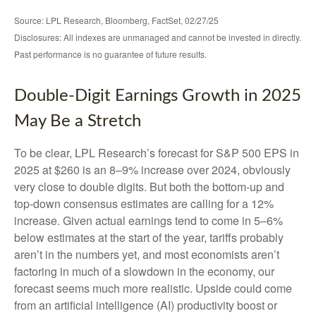
Source: LPL Research, Bloomberg, FactSet, 02/27/25
Disclosures: All indexes are unmanaged and cannot be invested in directly.
Past performance is no guarantee of future results.
Double-Digit Earnings Growth in 2025
May Be a Stretch
To be clear, LPL Research’s forecast for S&P 500 EPS in
2025 at $260 is an 8–9% increase over 2024, obviously
very close to double digits. But both the bottom-up and
top-down consensus estimates are calling for a 12%
increase. Given actual earnings tend to come in 5–6%
below estimates at the start of the year, tariffs probably
aren’t in the numbers yet, and most economists aren’t
factoring in much of a slowdown in the economy, our
forecast seems much more realistic. Upside could come
from an artificial intelligence (AI) productivity boost or