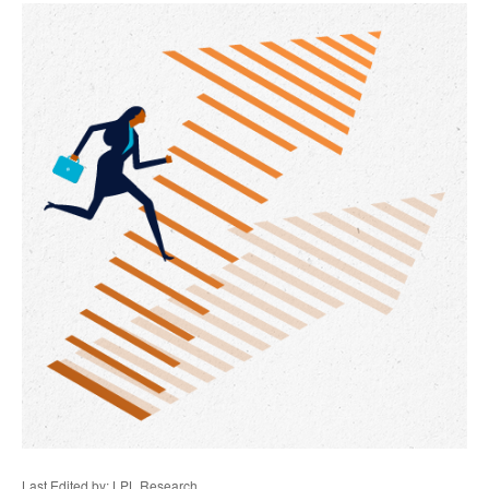
Last Edited by: LPL Research