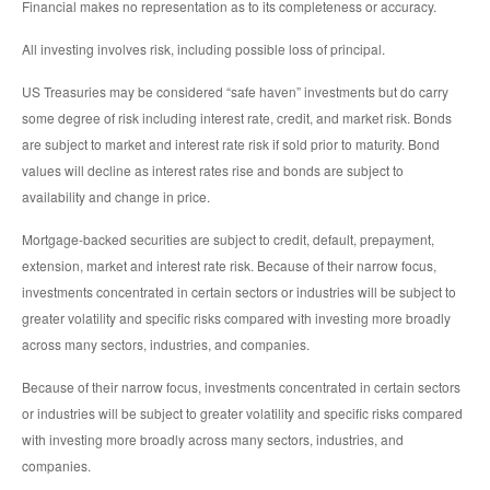
Financial makes no representation as to its completeness or accuracy.
All investing involves risk, including possible loss of principal.
US Treasuries may be considered “safe haven” investments but do carry
some degree of risk including interest rate, credit, and market risk. Bonds
are subject to market and interest rate risk if sold prior to maturity. Bond
values will decline as interest rates rise and bonds are subject to
availability and change in price.
Mortgage-backed securities are subject to credit, default, prepayment,
extension, market and interest rate risk. Because of their narrow focus,
investments concentrated in certain sectors or industries will be subject to
greater volatility and specific risks compared with investing more broadly
across many sectors, industries, and companies.
Because of their narrow focus, investments concentrated in certain sectors
or industries will be subject to greater volatility and specific risks compared
with investing more broadly across many sectors, industries, and
companies.