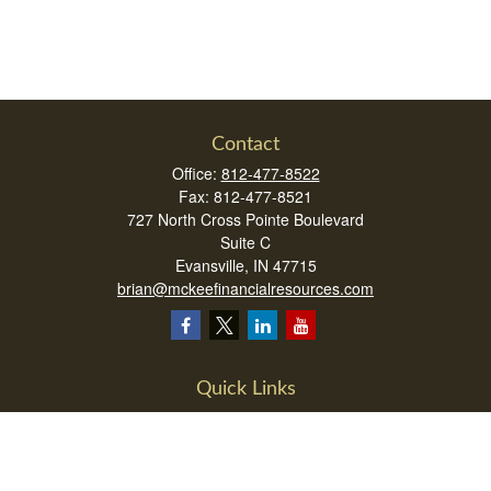
Contact
Office:
812-477-8522
Fax:
812-477-8521
727 North Cross Pointe Boulevard
Suite C
Evansville,
IN
47715
brian@mckeefinancialresources.com
Quick Links
Retirement
Investment
Estate