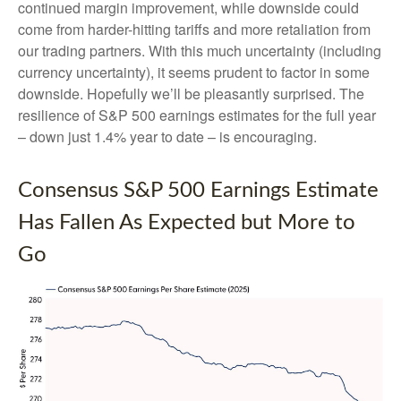
continued margin improvement, while downside could
come from harder-hitting tariffs and more retaliation from
our trading partners. With this much uncertainty (including
currency uncertainty), it seems prudent to factor in some
downside. Hopefully we’ll be pleasantly surprised. The
resilience of S&P 500 earnings estimates for the full year
– down just 1.4% year to date – is encouraging.
Consensus S&P 500 Earnings Estimate
Has Fallen As Expected but More to
Go