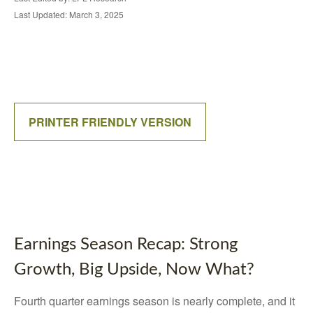
Last Updated: March 3, 2025
PRINTER FRIENDLY VERSION
Earnings Season Recap: Strong
Growth, Big Upside, Now What?
Fourth quarter earnings season is nearly complete, and it