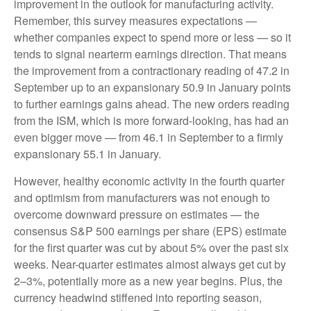
improvement in the outlook for manufacturing activity.
Remember, this survey measures expectations —
whether companies expect to spend more or less — so it
tends to signal nearterm earnings direction. That means
the improvement from a contractionary reading of 47.2 in
September up to an expansionary 50.9 in January points
to further earnings gains ahead. The new orders reading
from the ISM, which is more forward-looking, has had an
even bigger move — from 46.1 in September to a firmly
expansionary 55.1 in January.
However, healthy economic activity in the fourth quarter
and optimism from manufacturers was not enough to
overcome downward pressure on estimates — the
consensus S&P 500 earnings per share (EPS) estimate
for the first quarter was cut by about 5% over the past six
weeks. Near-quarter estimates almost always get cut by
2–3%, potentially more as a new year begins. Plus, the
currency headwind stiffened into reporting season,