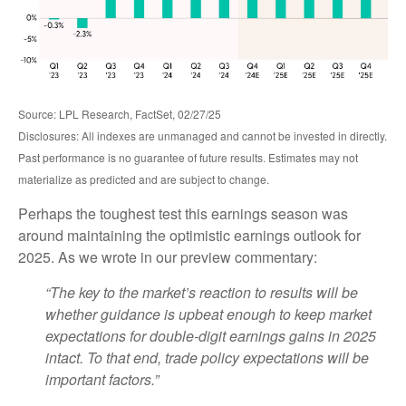
Source: LPL Research, FactSet, 02/27/25
Disclosures: All indexes are unmanaged and cannot be invested in directly.
Past performance is no guarantee of future results. Estimates may not
materialize as predicted and are subject to change.
Perhaps the toughest test this earnings season was
around maintaining the optimistic earnings outlook for
2025. As we wrote in our preview commentary:
“The key to the market’s reaction to results will be
whether guidance is upbeat enough to keep market
expectations for double-digit earnings gains in 2025
intact. To that end, trade policy expectations will be
important factors.”