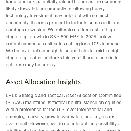
trade tensions potentially ratchet higher as the economy
likely slows. Higher productivity following heavy
technology investment may help, but with so much
uncertainty, it seems prudent to factor in some additional
earnings downside. We reiterate our forecast for high-
single-digit growth in S&P 500 EPS in 2025, below
current consensus estimates calling for a 12% increase.
We believe that’s enough to support similar mid-to-high
single-digit gains for stocks this year, though the ride to
get there may be bumpy.
Asset Allocation Insights
LPL’s Strategic and Tactical Asset Allocation Committee
(STAAC) maintains its tactical neutral stance on equities,
with a preference for the U.S. over international and
emerging markets, growth over value, and large caps
over small. However, we do not rule out the possibility of
additional short-term weakness, as a lot of good news is