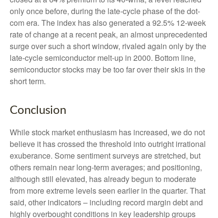
only once before, during the late-cycle phase of the dot-
com era. The index has also generated a 92.5% 12-week
rate of change at a recent peak, an almost unprecedented
surge over such a short window, rivaled again only by the
late-cycle semiconductor melt-up in 2000. Bottom line,
semiconductor stocks may be too far over their skis in the
short term.
Conclusion
While stock market enthusiasm has increased, we do not
believe it has crossed the threshold into outright irrational
exuberance. Some sentiment surveys are stretched, but
others remain near long-term averages; and positioning,
although still elevated, has already begun to moderate
from more extreme levels seen earlier in the quarter. That
said, other indicators – including record margin debt and
highly overbought conditions in key leadership groups