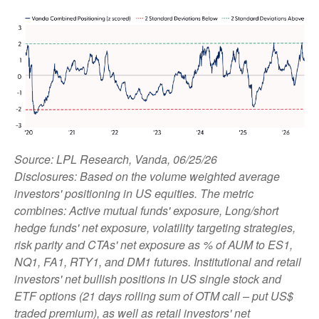
Source: LPL Research, Vanda, 06/25/26
Disclosures: Based on the volume weighted average
investors' positioning in US equities. The metric
combines: Active mutual funds' exposure, Long/short
hedge funds' net exposure, volatility targeting strategies,
risk parity and CTAs' net exposure as % of AUM to ES1,
NQ1, FA1, RTY1, and DM1 futures. Institutional and retail
investors' net bullish positions in US single stock and
ETF options (21 days rolling sum of OTM call – put US$
traded premium), as well as retail investors' net