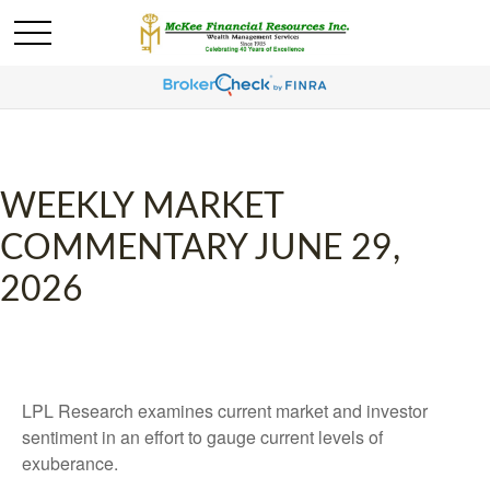
WEEKLY MARKET
COMMENTARY JUNE 29,
2026
LPL Research examines current market and investor
sentiment in an effort to gauge current levels of
exuberance.