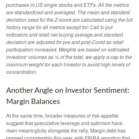
purchases in US single stocks and ETFs. All the metrics
are standardized and averaged. The mean and standard
deviation used for the Z-score are calculated using the full
history range for all metrics except for: Call to put
indicators and retail net buying average and standard
deviation are adjusted for pre and post-Covid as retail
participation increased. Weights are based on estimated
investors' volumes as % of the total, we apply a cap to the
maximum weight for each investor to avoid high levels of
concentration.
Another Angle on Investor Sentiment:
Margin Balances
At the same time, broader measures of risk appetite
suggest that speculative leverage and optimism have
risen meaningfully alongside the rally. Margin debt has
ramped considerably this year, with FINRA reporting that