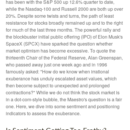
has been with the S&P 500 up 12.6% quarter to date,
while the Nasdaq-100 and Russell 2000 are both up over
20%. Despite some twists and turns, the path of least
resistance for stocks broadly remained up and to the right
for much of the last three months. The powerful rally and
the blockbuster initial public offering (IPO) of Elon Musk's
SpaceX (SPCX) have sparked the question whether
market optimism has become excessive. To quote the
thirteenth Chair of the Federal Reserve, Alan Greenspan,
who passed away just one week ago and in 1996
famously asked: "How do we know when irrational
exuberance has unduly escalated asset values, which
then become subject to unexpected and prolonged
contractions?" While we do not think the stock market is
in a dot-com-style bubble, the Maestro's question is a fair
one. Here, we dive into some sentiment and positioning
indicators to assess the exuberance.