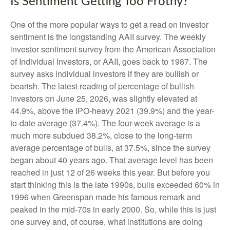
Is Sentiment Getting Too Frothy?
One of the more popular ways to get a read on investor
sentiment is the longstanding AAII survey. The weekly
investor sentiment survey from the American Association
of Individual Investors, or AAII, goes back to 1987. The
survey asks individual investors if they are bullish or
bearish. The latest reading of percentage of bullish
investors on June 25, 2026, was slightly elevated at
44.9%, above the IPO-heavy 2021 (39.9%) and the year-
to-date average (37.4%). The four-week average is a
much more subdued 38.2%, close to the long-term
average percentage of bulls, at 37.5%, since the survey
began about 40 years ago. That average level has been
reached in just 12 of 26 weeks this year. But before you
start thinking this is the late 1990s, bulls exceeded 60% in
1996 when Greenspan made his famous remark and
peaked in the mid-70s in early 2000. So, while this is just
one survey and, of course, what institutions are doing