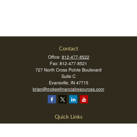
Contact
Office:
812-477-8522
Fax:
812-477-8521
727 North Cross Pointe Boulevard
Suite C
Evansville,
IN
47715
brian@mckeefinancialresources.com
Quick Links
Retirement
Investment