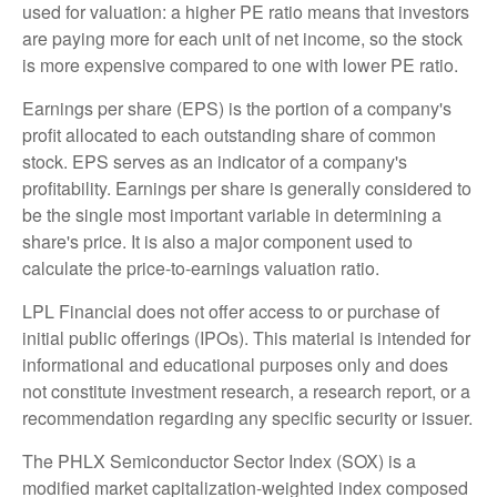
used for valuation: a higher PE ratio means that investors
are paying more for each unit of net income, so the stock
is more expensive compared to one with lower PE ratio.
Earnings per share (EPS) is the portion of a company's
profit allocated to each outstanding share of common
stock. EPS serves as an indicator of a company's
profitability. Earnings per share is generally considered to
be the single most important variable in determining a
share's price. It is also a major component used to
calculate the price-to-earnings valuation ratio.
LPL Financial does not offer access to or purchase of
initial public offerings (IPOs). This material is intended for
informational and educational purposes only and does
not constitute investment research, a research report, or a
recommendation regarding any specific security or issuer.
The PHLX Semiconductor Sector Index (SOX) is a
modified market capitalization-weighted index composed