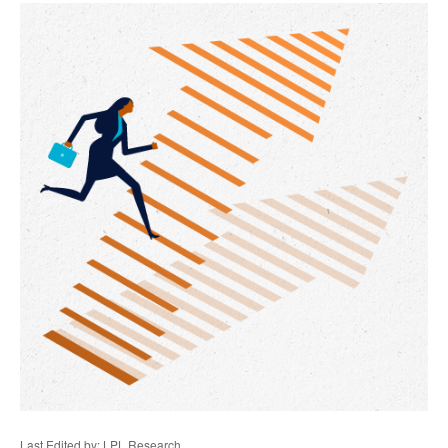
Last Edited by: LPL Research