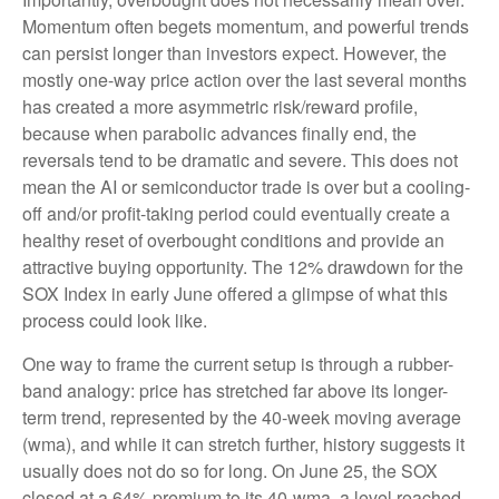
Momentum often begets momentum, and powerful trends
can persist longer than investors expect. However, the
mostly one-way price action over the last several months
has created a more asymmetric risk/reward profile,
because when parabolic advances finally end, the
reversals tend to be dramatic and severe. This does not
mean the AI or semiconductor trade is over but a cooling-
off and/or profit-taking period could eventually create a
healthy reset of overbought conditions and provide an
attractive buying opportunity. The 12% drawdown for the
SOX Index in early June offered a glimpse of what this
process could look like.
One way to frame the current setup is through a rubber-
band analogy: price has stretched far above its longer-
term trend, represented by the 40-week moving average
(wma), and while it can stretch further, history suggests it
usually does not do so for long. On June 25, the SOX
closed at a 64% premium to its 40-wma, a level reached