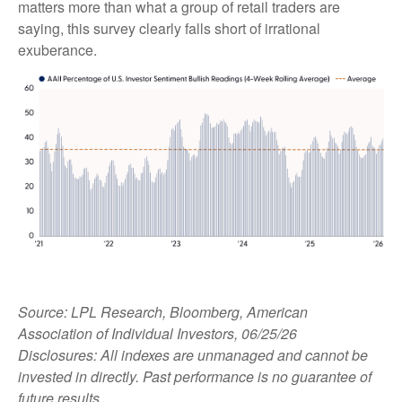
matters more than what a group of retail traders are
saying, this survey clearly falls short of irrational
exuberance.
Source: LPL Research, Bloomberg, American
Association of Individual Investors, 06/25/26
Disclosures: All indexes are unmanaged and cannot be
invested in directly. Past performance is no guarantee of
future results.