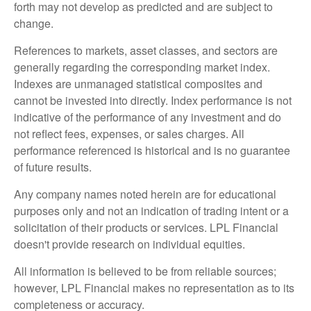
forth may not develop as predicted and are subject to
change.
References to markets, asset classes, and sectors are
generally regarding the corresponding market index.
Indexes are unmanaged statistical composites and
cannot be invested into directly. Index performance is not
indicative of the performance of any investment and do
not reflect fees, expenses, or sales charges. All
performance referenced is historical and is no guarantee
of future results.
Any company names noted herein are for educational
purposes only and not an indication of trading intent or a
solicitation of their products or services. LPL Financial
doesn't provide research on individual equities.
All information is believed to be from reliable sources;
however, LPL Financial makes no representation as to its
completeness or accuracy.