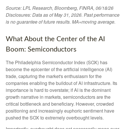
Source: LPL Research, Bloomberg, FINRA, 06/18/26
Disclosures: Data as of May 31, 2026. Past performance
is no guarantee of future results. MA=moving average.
What About the Center of the AI
Boom: Semiconductors
The Philadelphia Semiconductor Index (SOX) has
become the epicenter of the artificial intelligence (AI)
trade, capturing the market's enthusiasm for the
companies enabling the buildout of AI infrastructure. Its
importance is hard to overstate; if AI is the dominant
growth narrative in markets, semiconductors are the
critical bottleneck and beneficiary. However, crowded
positioning and increasingly euphoric sentiment have
pushed the SOX to extremely overbought levels.
Importantly, overbought does not necessarily mean over.