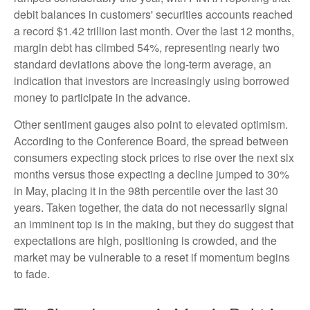
debit balances in customers' securities accounts reached
a record $1.42 trillion last month. Over the last 12 months,
margin debt has climbed 54%, representing nearly two
standard deviations above the long-term average, an
indication that investors are increasingly using borrowed
money to participate in the advance.
Other sentiment gauges also point to elevated optimism.
According to the Conference Board, the spread between
consumers expecting stock prices to rise over the next six
months versus those expecting a decline jumped to 30%
in May, placing it in the 98th percentile over the last 30
years. Taken together, the data do not necessarily signal
an imminent top is in the making, but they do suggest that
expectations are high, positioning is crowded, and the
market may be vulnerable to a reset if momentum begins
to fade.