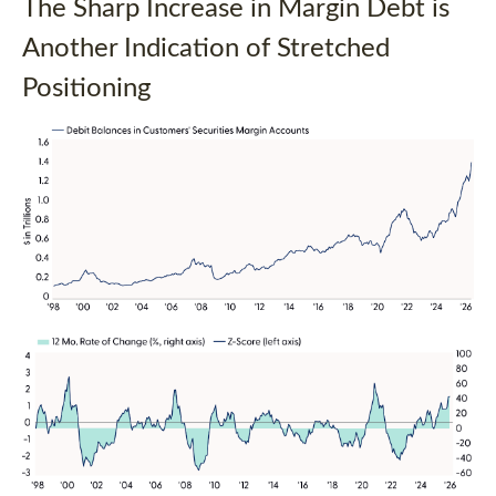
The Sharp Increase in Margin Debt is
Another Indication of Stretched
Positioning