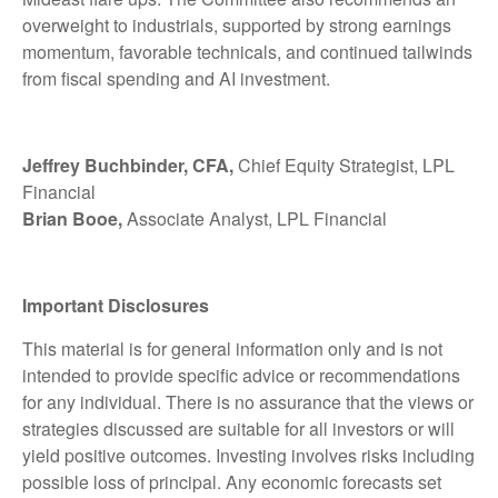
overweight to industrials, supported by strong earnings
momentum, favorable technicals, and continued tailwinds
from fiscal spending and AI investment.
Jeffrey Buchbinder, CFA,
Chief Equity Strategist, LPL
Financial
Brian Booe,
Associate Analyst, LPL Financial
Important Disclosures
This material is for general information only and is not
intended to provide specific advice or recommendations
for any individual. There is no assurance that the views or
strategies discussed are suitable for all investors or will
yield positive outcomes. Investing involves risks including
possible loss of principal. Any economic forecasts set