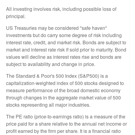
All investing involves risk, including possible loss of
principal.
US Treasuries may be considered "safe haven"
investments but do carry some degree of risk including
interest rate, credit, and market risk. Bonds are subject to
market and interest rate risk if sold prior to maturity. Bond
values will decline as interest rates rise and bonds are
subject to availability and change in price.
The Standard & Poor's 500 Index (S&P500) is a
capitalization-weighted index of 500 stocks designed to
measure performance of the broad domestic economy
through changes in the aggregate market value of 500
stocks representing all major industries.
The PE ratio (price-to-earnings ratio) is a measure of the
price paid for a share relative to the annual net income or
profit earned by the firm per share. It is a financial ratio