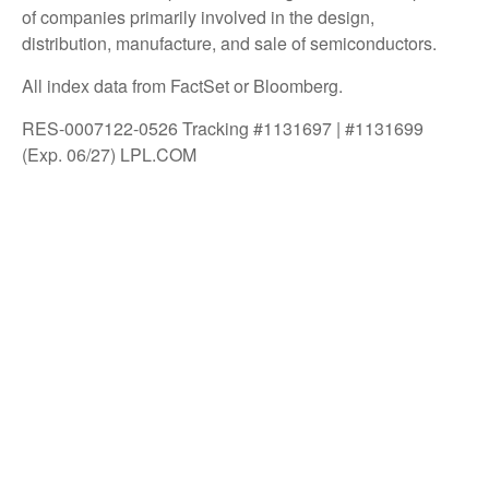
of companies primarily involved in the design,
distribution, manufacture, and sale of semiconductors.
All index data from FactSet or Bloomberg.
RES-0007122-0526 Tracking #1131697 | #1131699
(Exp. 06/27) LPL.COM