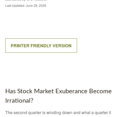
Last Updated: June 29, 2026
PRINTER FRIENDLY VERSION
Has Stock Market Exuberance Become
Irrational?
The second quarter is winding down and what a quarter it