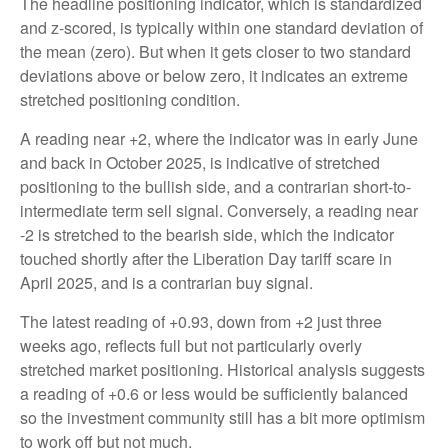
The headline positioning indicator, which is standardized
and z-scored, is typically within one standard deviation of
the mean (zero). But when it gets closer to two standard
deviations above or below zero, it indicates an extreme
stretched positioning condition.
A reading near +2, where the indicator was in early June
and back in October 2025, is indicative of stretched
positioning to the bullish side, and a contrarian short-to-
intermediate term sell signal. Conversely, a reading near
-2 is stretched to the bearish side, which the indicator
touched shortly after the Liberation Day tariff scare in
April 2025, and is a contrarian buy signal.
The latest reading of +0.93, down from +2 just three
weeks ago, reflects full but not particularly overly
stretched market positioning. Historical analysis suggests
a reading of +0.6 or less would be sufficiently balanced
so the investment community still has a bit more optimism
to work off but not much.