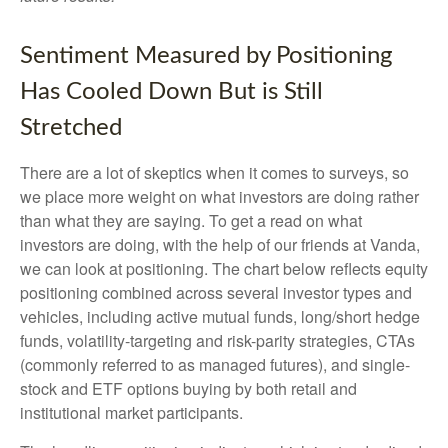
Sentiment Measured by Positioning
Has Cooled Down But is Still
Stretched
There are a lot of skeptics when it comes to surveys, so
we place more weight on what investors are doing rather
than what they are saying. To get a read on what
investors are doing, with the help of our friends at Vanda,
we can look at positioning. The chart below reflects equity
positioning combined across several investor types and
vehicles, including active mutual funds, long/short hedge
funds, volatility-targeting and risk-parity strategies, CTAs
(commonly referred to as managed futures), and single-
stock and ETF options buying by both retail and
institutional market participants.