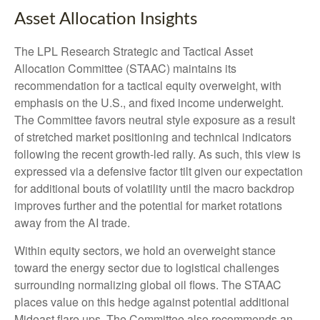
Asset Allocation Insights
The LPL Research Strategic and Tactical Asset
Allocation Committee (STAAC) maintains its
recommendation for a tactical equity overweight, with
emphasis on the U.S., and fixed income underweight.
The Committee favors neutral style exposure as a result
of stretched market positioning and technical indicators
following the recent growth-led rally. As such, this view is
expressed via a defensive factor tilt given our expectation
for additional bouts of volatility until the macro backdrop
improves further and the potential for market rotations
away from the AI trade.
Within equity sectors, we hold an overweight stance
toward the energy sector due to logistical challenges
surrounding normalizing global oil flows. The STAAC
places value on this hedge against potential additional
Mideast flare ups. The Committee also recommends an