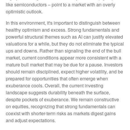
like semiconductors – point to a market with an overly
optimistic outlook.
In this environment, it's important to distinguish between
healthy optimism and excess. Strong fundamentals and
powerful structural themes such as AI can justify elevated
valuations for a while, but they do not eliminate the typical
ups and downs. Rather than signaling the end of the bull
market, current conditions appear more consistent with a
mature bull market that may be due for a pause. Investors
should remain disciplined, expect higher volatility, and be
prepared for opportunities that often emerge when
exuberance cools. Overall, the current investing
landscape suggests durability beneath the surface,
despite pockets of exuberance. We remain constructive
on equities, recognizing that strong fundamentals can
coexist with shorter-term risks as markets digest gains
and adjust expectations.