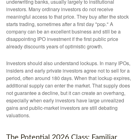
underwriting banks, usually largely to institutional
investors. Many ordinary investors do not receive
meaningful access to that price. They buy after the stock
starts trading, sometimes after a first day "pop." A
company can be an excellent business and still be a
disappointing IPO investment if the first public price
already discounts years of optimistic growth.
Investors should also understand lockups. In many IPOs,
insiders and early private investors agree not to sell for a
period, often around 180 days. When that lockup expires,
additional supply can enter the market. That supply does
not guarantee a decline, but it can create an overhang,
especially when early investors have large unrealized
gains and public-market investors are still debating
valuations.
The Potential 2026 Class: Familiar