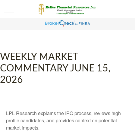
WEEKLY MARKET
COMMENTARY JUNE 15,
2026
LPL Research explains the IPO process, reviews high
profile candidates, and provides context on potential
market impacts.