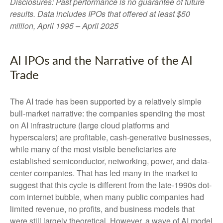
Disclosures: Past performance is no guarantee of future
results. Data includes IPOs that offered at least $50
million, April 1995 – April 2025
AI IPOs and the Narrative of the AI
Trade
The AI trade has been supported by a relatively simple
bull-market narrative: the companies spending the most
on AI infrastructure (large cloud platforms and
hyperscalers) are profitable, cash-generative businesses,
while many of the most visible beneficiaries are
established semiconductor, networking, power, and data-
center companies. That has led many in the market to
suggest that this cycle is different from the late-1990s dot-
com internet bubble, when many public companies had
limited revenue, no profits, and business models that
were still largely theoretical. However, a wave of AI model