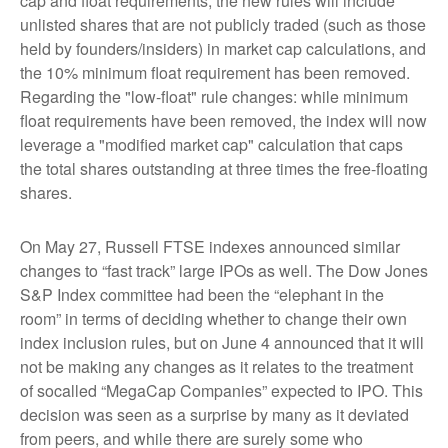
cap and float requirements, the new rules will include
unlisted shares that are not publicly traded (such as those
held by founders/insiders) in market cap calculations, and
the 10% minimum float requirement has been removed.
Regarding the "low-float" rule changes: while minimum
float requirements have been removed, the index will now
leverage a "modified market cap" calculation that caps
the total shares outstanding at three times the free-floating
shares.
On May 27, Russell FTSE indexes announced similar
changes to “fast track” large IPOs as well. The Dow Jones
S&P Index committee had been the “elephant in the
room” in terms of deciding whether to change their own
index inclusion rules, but on June 4 announced that it will
not be making any changes as it relates to the treatment
of socalled “MegaCap Companies” expected to IPO. This
decision was seen as a surprise by many as it deviated
from peers, and while there are surely some who