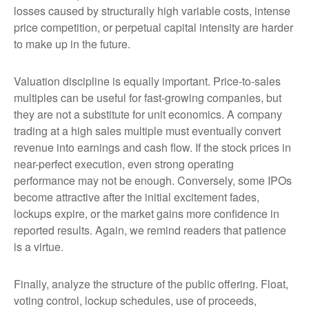
losses caused by structurally high variable costs, intense
price competition, or perpetual capital intensity are harder
to make up in the future.
Valuation discipline is equally important. Price-to-sales
multiples can be useful for fast-growing companies, but
they are not a substitute for unit economics. A company
trading at a high sales multiple must eventually convert
revenue into earnings and cash flow. If the stock prices in
near-perfect execution, even strong operating
performance may not be enough. Conversely, some IPOs
become attractive after the initial excitement fades,
lockups expire, or the market gains more confidence in
reported results. Again, we remind readers that patience
is a virtue.
Finally, analyze the structure of the public offering. Float,
voting control, lockup schedules, use of proceeds,