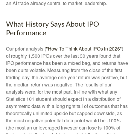
an AI trade already central to market leadership.
What History Says About IPO
Performance
Our prior analysis (
"How To Think About IPOs in 2026"
)
of roughly 1,500 IPOs over the last 30 years found that
IPO performance has been a mixed bag, and returns have
been quite volatile. Measuring from the close of the first
trading day, the average one-year return was positive, but
the median return was negative. The results of our
analysis were, for the most part, in-line with what any
Statistics 101 student should expect in a distribution of
asymmetric data with a long right tail of outcomes that has
theoretically unlimited upside but capped downside, as
the most negative potential data point would be -100%
(the most an unleveraged investor can lose is 100% of