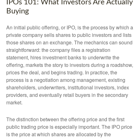
IPOs 101: What Investors Are Actually
Buying
An initial public offering, or IPO, is the process by which a
private company sells shares to public investors and lists
those shares on an exchange. The mechanics can sound
straightforward: the company files a registration
statement, hires investment banks to underwrite the
offering, markets the story to investors during a roadshow,
prices the deal, and begins trading. In practice, the
process is a negotiation among management, existing
shareholders, underwriters, institutional investors, index
providers, and eventually retail buyers in the secondary
market.
The distinction between the offering price and the first
public trading price is especially important. The IPO price
is the price at which shares are allocated by the