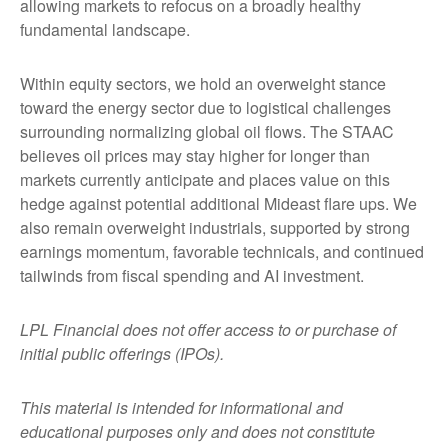
allowing markets to refocus on a broadly healthy
fundamental landscape.
Within equity sectors, we hold an overweight stance
toward the energy sector due to logistical challenges
surrounding normalizing global oil flows. The STAAC
believes oil prices may stay higher for longer than
markets currently anticipate and places value on this
hedge against potential additional Mideast flare ups. We
also remain overweight industrials, supported by strong
earnings momentum, favorable technicals, and continued
tailwinds from fiscal spending and AI investment.
LPL Financial does not offer access to or purchase of
initial public offerings (IPOs).
This material is intended for informational and
educational purposes only and does not constitute