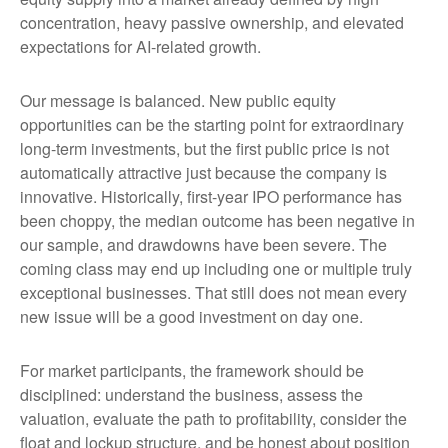
concentration, heavy passive ownership, and elevated
expectations for AI-related growth.
Our message is balanced. New public equity
opportunities can be the starting point for extraordinary
long-term investments, but the first public price is not
automatically attractive just because the company is
innovative. Historically, first-year IPO performance has
been choppy, the median outcome has been negative in
our sample, and drawdowns have been severe. The
coming class may end up including one or multiple truly
exceptional businesses. That still does not mean every
new issue will be a good investment on day one.
For market participants, the framework should be
disciplined: understand the business, assess the
valuation, evaluate the path to profitability, consider the
float and lockup structure, and be honest about position