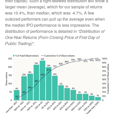
their capital). Such a right-skewed distribution will show a
larger mean (average), which for our sample of returns
was 10.4%, than median, which was -4.7%. A few
outsized performers can pull up the average even when
the median IPO performance is less impressive. The
distribution of performance is detailed in
"Distribution of
One-Year Returns (From Closing Price of First Day of
Public Trading)".