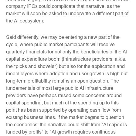
company IPOs could complicate that narrative, as the
market will soon be asked to underwrite a different part of
the AI ecosystem.
Said differently, we may be entering a new part of the
cycle, where public market participants will receive
quarterly financials for not only the beneficiaries of the AI
capital expenditure boom (infrastructure providers, a.k.a.
the "picks and shovels") but also for the application and
model layers where adoption and user growth is high but
long-term profitability remains an open question. The
fundamentals of most large public AI infrastructure
providers have perhaps raised some concerns around
capital spending, but much of the spending up to this
point has been supported by operating cash flow from
existing business lines. If the market begins to question
the economics, the narrative could shift from "AI capex is
funded by profits" to "AI growth requires continuous