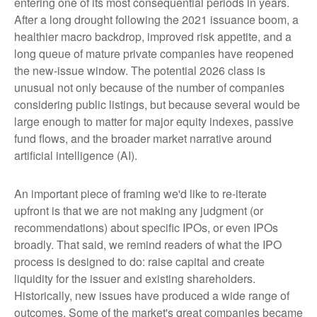
entering one of its most consequential periods in years.
After a long drought following the 2021 issuance boom, a
healthier macro backdrop, improved risk appetite, and a
long queue of mature private companies have reopened
the new-issue window. The potential 2026 class is
unusual not only because of the number of companies
considering public listings, but because several would be
large enough to matter for major equity indexes, passive
fund flows, and the broader market narrative around
artificial intelligence (AI).
An important piece of framing we'd like to re-iterate
upfront is that we are not making any judgment (or
recommendations) about specific IPOs, or even IPOs
broadly. That said, we remind readers of what the IPO
process is designed to do: raise capital and create
liquidity for the issuer and existing shareholders.
Historically, new issues have produced a wide range of
outcomes. Some of the market's great companies became