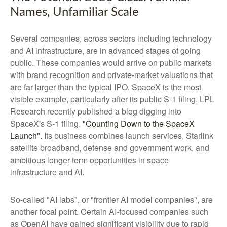
Names, Unfamiliar Scale
Several companies, across sectors including technology
and AI infrastructure, are in advanced stages of going
public. These companies would arrive on public markets
with brand recognition and private-market valuations that
are far larger than the typical IPO. SpaceX is the most
visible example, particularly after its public S-1 filing. LPL
Research recently published a blog digging into
SpaceX's S-1 filing,
"Counting Down to the SpaceX
Launch".
Its business combines launch services, Starlink
satellite broadband, defense and government work, and
ambitious longer-term opportunities in space
infrastructure and AI.
So-called "AI labs", or "frontier AI model companies", are
another focal point. Certain AI-focused companies such
as OpenAI have gained significant visibility due to rapid