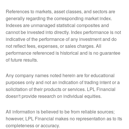
References to markets, asset classes, and sectors are
generally regarding the corresponding market index.
Indexes are unmanaged statistical composites and
cannot be invested into directly. Index performance is not
indicative of the performance of any investment and do
not reflect fees, expenses, or sales charges. All
performance referenced is historical and is no guarantee
of future results.
Any company names noted herein are for educational
purposes only and not an indication of trading intent or a
solicitation of their products or services. LPL Financial
doesn't provide research on individual equities.
All information is believed to be from reliable sources;
however, LPL Financial makes no representation as to its
completeness or accuracy.