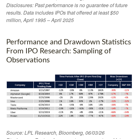
Disclosures: Past performance is no guarantee of future
results. Data includes IPOs that offered at least $50
million, April 1995 – April 2025
Performance and Drawdown Statistics
From IPO Research: Sampling of
Observations
Source: LPL Research, Bloomberg, 06/03/26