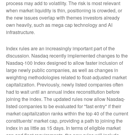
process may add to volatility. The risk is most relevant
when market liquidity is thin, positioning is crowded, or
the new issues overlap with themes investors already
own heavily, such as mega cap technology and AI
infrastructure.
Index rules are an increasingly important part of the
discussion. Nasdaq recently implemented changes to the
Nasdaq-100 Index designed to allow faster inclusion of
large newly public companies, as well as changes in
weighting methodologies related to float-adjusted market
capitalization. Previously, newly listed companies often
had to wait until an annual index reconstitution before
joining the index. The updated rules now allow Nasdaq-
listed companies to be evaluated for "fast entry" if their
market capitalization ranks within the top 40 of the current
constituents' market cap, providing a path to joining the
index in as little as 15 days. In terms of eligible market