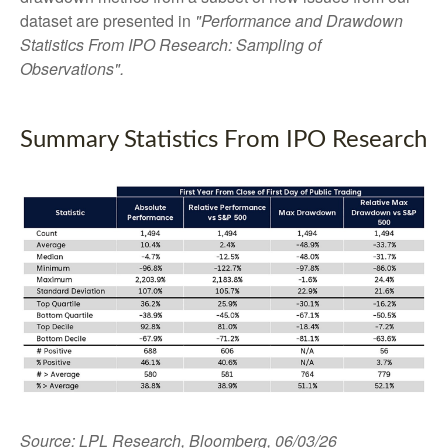
dataset are presented in
"Performance and Drawdown
Statistics From IPO Research: Sampling of
Observations".
Summary Statistics From IPO Research
Source: LPL Research, Bloomberg, 06/03/26