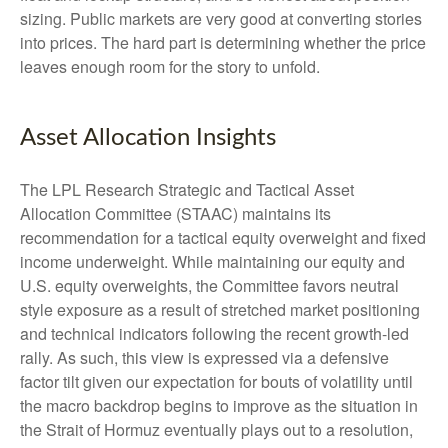
sizing. Public markets are very good at converting stories
into prices. The hard part is determining whether the price
leaves enough room for the story to unfold.
Asset Allocation Insights
The LPL Research Strategic and Tactical Asset
Allocation Committee (STAAC) maintains its
recommendation for a tactical equity overweight and fixed
income underweight. While maintaining our equity and
U.S. equity overweights, the Committee favors neutral
style exposure as a result of stretched market positioning
and technical indicators following the recent growth-led
rally. As such, this view is expressed via a defensive
factor tilt given our expectation for bouts of volatility until
the macro backdrop begins to improve as the situation in
the Strait of Hormuz eventually plays out to a resolution,