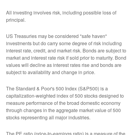
All investing involves risk, including possible loss of
principal.
US Treasuries may be considered "safe haven"
investments but do carry some degree of risk including
interest rate, credit, and market risk. Bonds are subject to
market and interest rate risk if sold prior to maturity. Bond
values will decline as interest rates rise and bonds are
subject to availability and change in price.
The Standard & Poor's 500 Index (S&P500) is a
capitalization-weighted index of 500 stocks designed to
measure performance of the broad domestic economy
through changes in the aggregate market value of 500
stocks representing all major industries.
The PE ratio (price-to-earnings ratio) is a measure of the