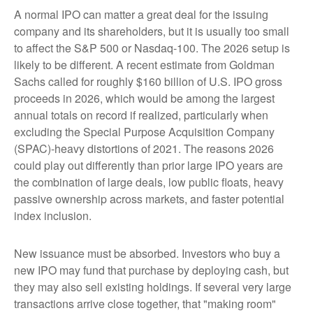
A normal IPO can matter a great deal for the issuing
company and its shareholders, but it is usually too small
to affect the S&P 500 or Nasdaq-100. The 2026 setup is
likely to be different. A recent estimate from Goldman
Sachs called for roughly $160 billion of U.S. IPO gross
proceeds in 2026, which would be among the largest
annual totals on record if realized, particularly when
excluding the Special Purpose Acquisition Company
(SPAC)-heavy distortions of 2021. The reasons 2026
could play out differently than prior large IPO years are
the combination of large deals, low public floats, heavy
passive ownership across markets, and faster potential
index inclusion.
New issuance must be absorbed. Investors who buy a
new IPO may fund that purchase by deploying cash, but
they may also sell existing holdings. If several very large
transactions arrive close together, that "making room"