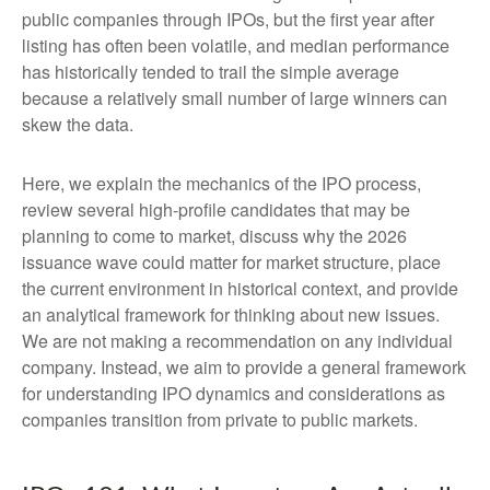
public companies through IPOs, but the first year after
listing has often been volatile, and median performance
has historically tended to trail the simple average
because a relatively small number of large winners can
skew the data.
Here, we explain the mechanics of the IPO process,
review several high-profile candidates that may be
planning to come to market, discuss why the 2026
issuance wave could matter for market structure, place
the current environment in historical context, and provide
an analytical framework for thinking about new issues.
We are not making a recommendation on any individual
company. Instead, we aim to provide a general framework
for understanding IPO dynamics and considerations as
companies transition from private to public markets.