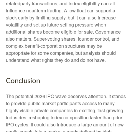
relatedparty transactions, and index eligibility can all
influence near-term trading. A low float can support a
stock early by limiting supply, but it can also increase
volatility and set up future selling pressure when
additional shares become eligible for sale. Governance
also matters. Super-voting shares, founder control, and
complex benefit-corporation structures may be
appropriate for some companies, but analysts should
understand what rights they do and do not have.
Conclusion
The potential 2026 IPO wave deserves attention. It stands
to provide public market participants access to many
highly visible private companies in exciting, fast-growing
industries, reshaping index composition faster than prior
IPO cycles. It could also introduce a large amount of new
equity supply into a market already defined by high