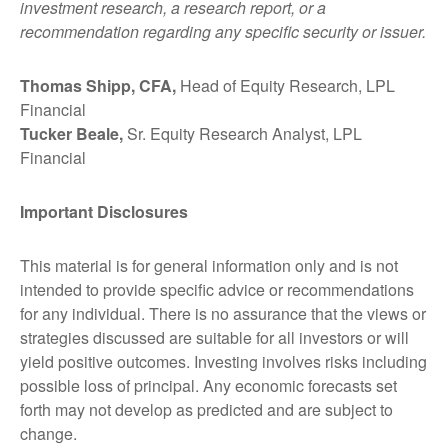
investment research, a research report, or a
recommendation regarding any specific security or issuer.
Thomas Shipp, CFA,
Head of Equity Research, LPL
Financial
Tucker Beale,
Sr. Equity Research Analyst, LPL
Financial
Important Disclosures
This material is for general information only and is not
intended to provide specific advice or recommendations
for any individual. There is no assurance that the views or
strategies discussed are suitable for all investors or will
yield positive outcomes. Investing involves risks including
possible loss of principal. Any economic forecasts set
forth may not develop as predicted and are subject to
change.