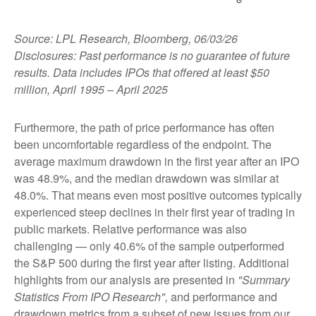
Source: LPL Research, Bloomberg, 06/03/26
Disclosures: Past performance is no guarantee of future
results. Data includes IPOs that offered at least $50
million, April 1995 – April 2025
Furthermore, the path of price performance has often
been uncomfortable regardless of the endpoint. The
average maximum drawdown in the first year after an IPO
was 48.9%, and the median drawdown was similar at
48.0%. That means even most positive outcomes typically
experienced steep declines in their first year of trading in
public markets. Relative performance was also
challenging — only 40.6% of the sample outperformed
the S&P 500 during the first year after listing. Additional
highlights from our analysis are presented in
"Summary
Statistics From IPO Research",
and performance and
drawdown metrics from a subset of new issues from our