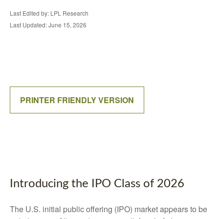
Last Edited by: LPL Research
Last Updated: June 15, 2026
PRINTER FRIENDLY VERSION
Introducing the IPO Class of 2026
The U.S. initial public offering (IPO) market appears to be