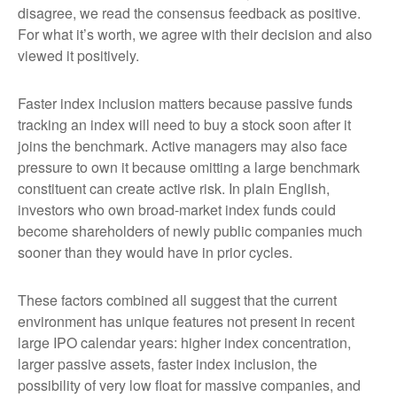
disagree, we read the consensus feedback as positive.
For what it’s worth, we agree with their decision and also
viewed it positively.
Faster index inclusion matters because passive funds
tracking an index will need to buy a stock soon after it
joins the benchmark. Active managers may also face
pressure to own it because omitting a large benchmark
constituent can create active risk. In plain English,
investors who own broad-market index funds could
become shareholders of newly public companies much
sooner than they would have in prior cycles.
These factors combined all suggest that the current
environment has unique features not present in recent
large IPO calendar years: higher index concentration,
larger passive assets, faster index inclusion, the
possibility of very low float for massive companies, and