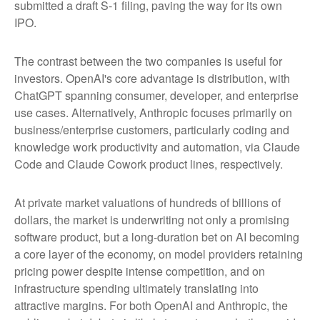
submitted a draft S-1 filing, paving the way for its own
IPO.
The contrast between the two companies is useful for
investors. OpenAI's core advantage is distribution, with
ChatGPT spanning consumer, developer, and enterprise
use cases. Alternatively, Anthropic focuses primarily on
business/enterprise customers, particularly coding and
knowledge work productivity and automation, via Claude
Code and Claude Cowork product lines, respectively.
At private market valuations of hundreds of billions of
dollars, the market is underwriting not only a promising
software product, but a long-duration bet on AI becoming
a core layer of the economy, on model providers retaining
pricing power despite intense competition, and on
infrastructure spending ultimately translating into
attractive margins. For both OpenAI and Anthropic, the