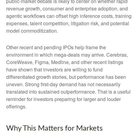
public-market debate is likely to center on whether rapid
revenue growth, consumer and enterprise adoption, and
agentic workflows can offset high inference costs, training
expenses, talent competition, litigation risk, and potential
model commoditization.
Other recent and pending IPOs help frame the
environment in which mega-deals may arrive. Cerebras,
CoreWeave, Figma, Medline, and other recent listings
have shown that investors are willing to fund
differentiated growth stories, but performance has been
uneven. Strong first-day demand has not necessarily
translated into sustained outperformance. That is a useful
reminder for investors preparing for larger and louder
offerings.
Why This Matters for Markets