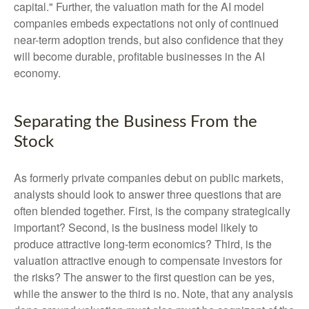
capital." Further, the valuation math for the AI model
companies embeds expectations not only of continued
near-term adoption trends, but also confidence that they
will become durable, profitable businesses in the AI
economy.
Separating the Business From the
Stock
As formerly private companies debut on public markets,
analysts should look to answer three questions that are
often blended together. First, is the company strategically
important? Second, is the business model likely to
produce attractive long-term economics? Third, is the
valuation attractive enough to compensate investors for
the risks? The answer to the first question can be yes,
while the answer to the third is no. Note, that any analysis