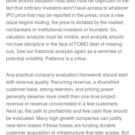
done around valuation must also must be cognizant of the
fact that ordinary investors won't have access to whatever
IPO price that may be reported in the press; once a new
issue begins trading, the price is dictated by the market,
not bankers or institutional investors or founders. So,
valuation analysis must be nimble, and analysts should
not lose discipline in the face of FOMO (fear of missing
out). See our historical analysis again as a reminder of
potential volatility. Patience is a virtue.
Any practical company evaluation framework should start
with revenue quality. Recurring revenue, a diversified
customer base, strong retention, and pricing power
generally deserve more credit than one-time project
revenue or revenue concentrated in a few customers.
Next up, the path to profitability and free cash flow should
be evaluated. Many high-growth companies can justify
near-term losses if those losses are funding durable
customer acquisition or infrastructure that later scales. But