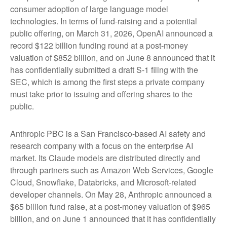
consumer adoption of large language model
technologies. In terms of fund-raising and a potential
public offering, on March 31, 2026, OpenAI announced a
record $122 billion funding round at a post-money
valuation of $852 billion, and on June 8 announced that it
has confidentially submitted a draft S-1 filing with the
SEC, which is among the first steps a private company
must take prior to issuing and offering shares to the
public.
Anthropic PBC is a San Francisco-based AI safety and
research company with a focus on the enterprise AI
market. Its Claude models are distributed directly and
through partners such as Amazon Web Services, Google
Cloud, Snowflake, Databricks, and Microsoft-related
developer channels. On May 28, Anthropic announced a
$65 billion fund raise, at a post-money valuation of $965
billion, and on June 1 announced that it has confidentially