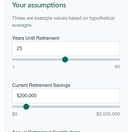
Your assumptions
These are example values based on hypothetical
averages.
Years Until Retirement
1
50
Current Retirement Savings
$0
$2,000,000