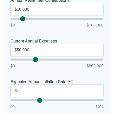
Annual Retirement Contributions
$0
$100,000
Current Annual Expenses
$0
$200,000
Expected Annual Inflation Rate (%)
0%
10%