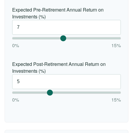
Expected Pre-Retirement Annual Return on
Investments (%)
0%
15%
Expected Post-Retirement Annual Return on
Investments (%)
0%
15%