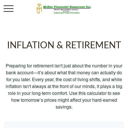
INFLATION & RETIREMENT
Preparing for retirement isn't just about the number in your
bank account—it’s about what that money can actually do
for you later. Every year, the cost of living shifts, and while
inflation isn't always at the front of our minds, it plays a big
role in your long-term comfort. Use this calculator to see
how tomorrow’s prices might affect your hard-earned
savings.