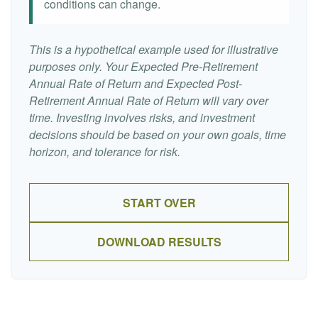
conditions can change.
This is a hypothetical example used for illustrative
purposes only. Your Expected Pre-Retirement
Annual Rate of Return and Expected Post-
Retirement Annual Rate of Return will vary over
time. Investing involves risks, and investment
decisions should be based on your own goals, time
horizon, and tolerance for risk.
START OVER
DOWNLOAD RESULTS