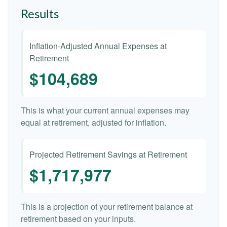
Results
Inflation-Adjusted Annual Expenses at
Retirement
$104,689
This is what your current annual expenses may
equal at retirement, adjusted for inflation.
Projected Retirement Savings at Retirement
$1,717,977
This is a projection of your retirement balance at
retirement based on your inputs.