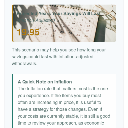
Projected Years Your Savings Will Last
(Inflation-Adjusted)
19.95
This scenario may help you see how long your
savings could last with inflation-adjusted
withdrawals.
A Quick Note on Inflation
The inflation rate that matters most is the one
you experience. If the items you buy most
often are increasing in price, it is useful to
have a strategy for those changes. Even if
your costs are currently stable, it is still a good
time to review your approach, as economic