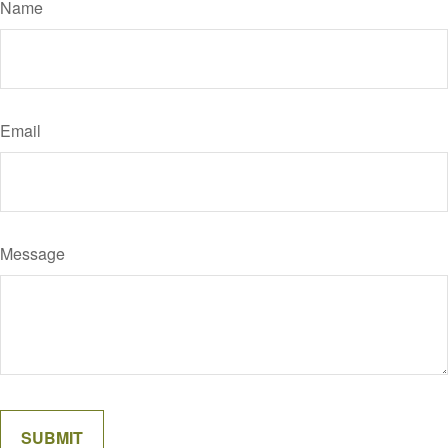
Name
Email
Message