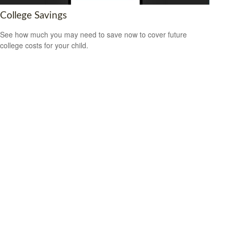
College Savings
See how much you may need to save now to cover future
college costs for your child.