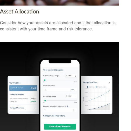
Asset Allocation
Consider how your assets are allocated and if that allocation is
consistent with your time frame and risk tolerance.