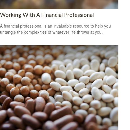
Working With A Financial Professional
A financial professional is an invaluable resource to help you
untangle the complexities of whatever life throws at you.