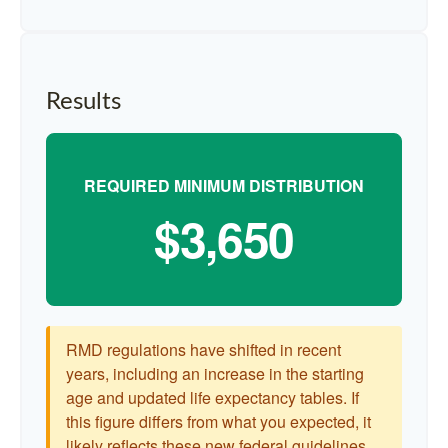
Results
REQUIRED MINIMUM DISTRIBUTION
$3,650
RMD regulations have shifted in recent
years, including an increase in the starting
age and updated life expectancy tables. If
this figure differs from what you expected, it
likely reflects these new federal guidelines.