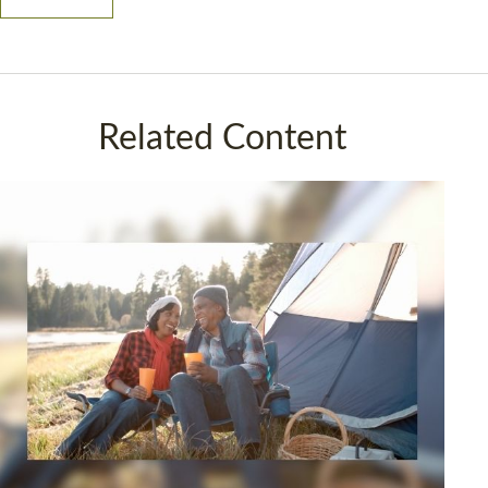
Related Content