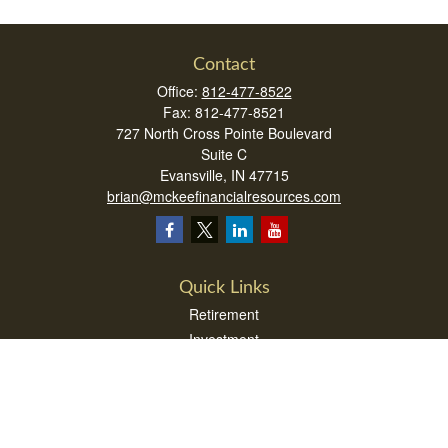
Contact
Office:
812-477-8522
Fax:
812-477-8521
727 North Cross Pointe Boulevard
Suite C
Evansville,
IN
47715
brian@mckeefinancialresources.com
Quick Links
Retirement
Investment
Estate
Insurance
Tax
Money