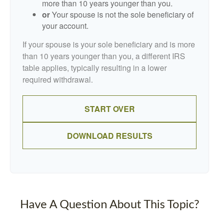
more than 10 years younger than you.
or
Your spouse is not the sole beneficiary of
your account.
If your spouse is your sole beneficiary and is more
than 10 years younger than you, a different IRS
table applies, typically resulting in a lower
required withdrawal.
START OVER
DOWNLOAD RESULTS
Have A Question About This Topic?