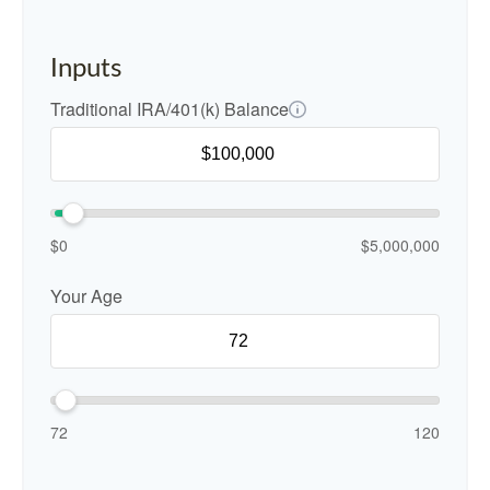
Inputs
Traditional IRA/401(k) Balance
$0
$5,000,000
Your Age
72
120