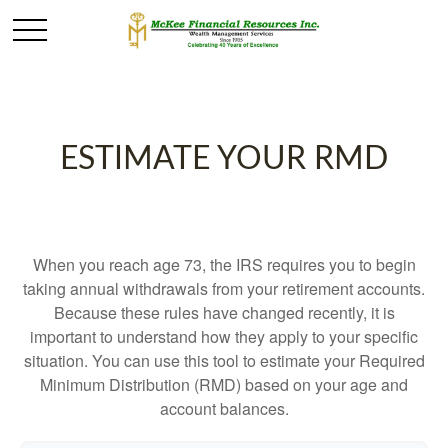
ESTIMATE YOUR RMD
When you reach age 73, the IRS requires you to begin
taking annual withdrawals from your retirement accounts.
Because these rules have changed recently, it is
important to understand how they apply to your specific
situation. You can use this tool to estimate your Required
Minimum Distribution (RMD) based on your age and
account balances.