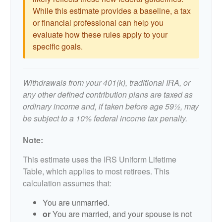
While this estimate provides a baseline, a tax
or financial professional can help you
evaluate how these rules apply to your
specific goals.
Withdrawals from your 401(k), traditional IRA, or
any other defined contribution plans are taxed as
ordinary income and, if taken before age 59½, may
be subject to a 10% federal income tax penalty.
Note:
This estimate uses the IRS Uniform Lifetime
Table, which applies to most retirees. This
calculation assumes that:
You are unmarried.
or
You are married, and your spouse is not