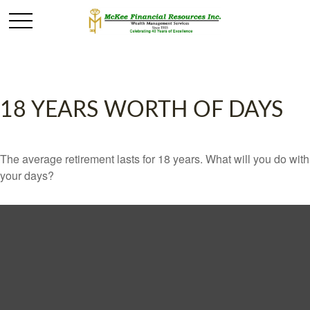
18 YEARS WORTH OF DAYS
The average retirement lasts for 18 years. What will you do with
your days?