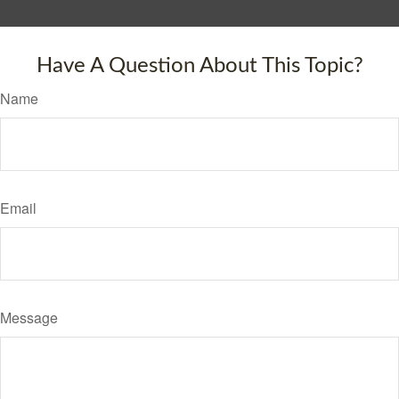
Have A Question About This Topic?
Name
Email
Message