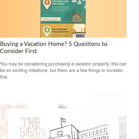
Buying a Vacation Home? 5 Questions to
Consider First
You may be considering purchasing a vacation property, this can
be an exciting milestone, but there are a few things to consider
first.