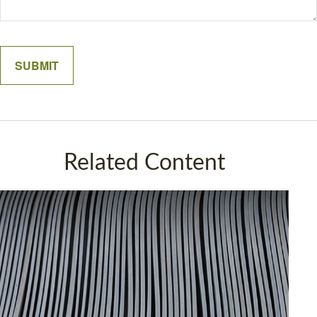
Related Content