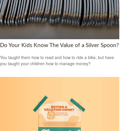
Do Your Kids Know The Value of a Silver Spoon?
You taught them how to read and how to ride a bike, but have
you taught your children how to manage money?