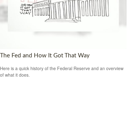
The Fed and How It Got That Way
Here is a quick history of the Federal Reserve and an overview
of what it does.