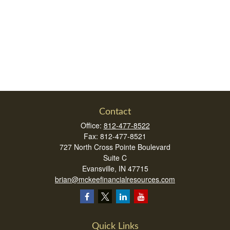
Contact
Office:
812-477-8522
Fax:
812-477-8521
727 North Cross Pointe Boulevard
Suite C
Evansville,
IN
47715
brian@mckeefinancialresources.com
Quick Links