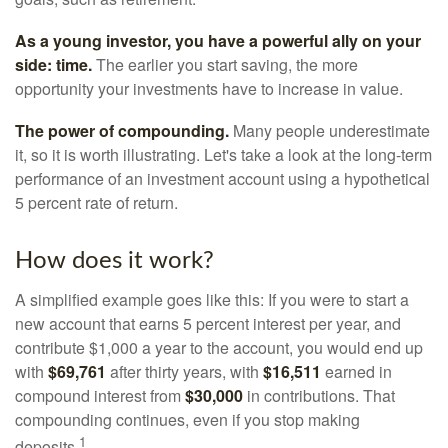
As a young investor, you have a powerful ally on your
side: time.
The earlier you start saving, the more
opportunity your investments have to increase in value.
The power of compounding.
Many people underestimate
it, so it is worth illustrating. Let's take a look at the long-term
performance of an investment account using a hypothetical
5 percent rate of return.
How does it work?
A simplified example goes like this: If you were to start a
new account that earns 5 percent interest per year, and
contribute $1,000 a year to the account, you would end up
with
$69,761
after thirty years, with
$16,511
earned in
compound interest from
$30,000
in contributions. That
compounding continues, even if you stop making
1
deposits.