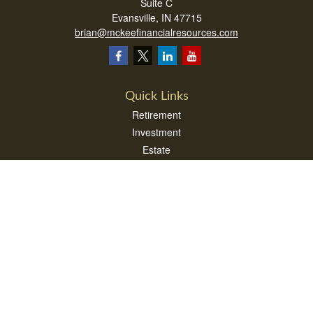
Suite C
Evansville,
IN
47715
brian@mckeefinancialresources.com
Quick Links
Retirement
Investment
Estate
Insurance
Tax
Money
Lifestyle
Latest Articles
All Videos
All Calculators
LPL
Financial Form CRS