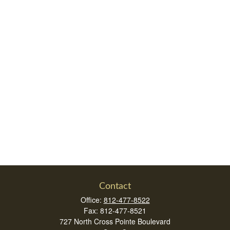
Contact
Office:
812-477-8522
Fax:
812-477-8521
727 North Cross Pointe Boulevard