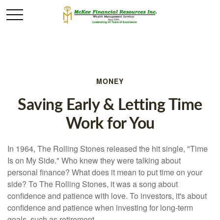
MONEY
Saving Early & Letting Time
Work for You
In 1964, The Rolling Stones released the hit single, "Time
Is on My Side." Who knew they were talking about
personal finance? What does it mean to put time on your
side? To The Rolling Stones, it was a song about
confidence and patience with love. To investors, it's about
confidence and patience when investing for long-term
goals, such as retirement.