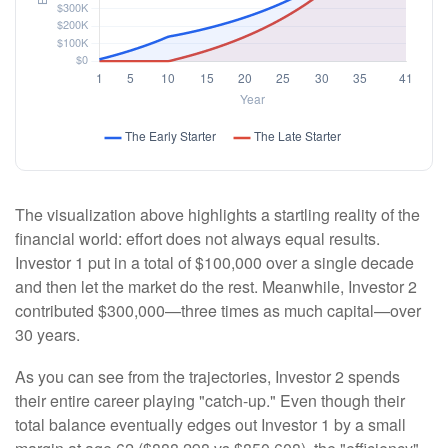
The visualization above highlights a startling reality of the
financial world: effort does not always equal results.
Investor 1 put in a total of $100,000 over a single decade
and then let the market do the rest. Meanwhile, Investor 2
contributed $300,000—three times as much capital—over
30 years.
As you can see from the trajectories, Investor 2 spends
their entire career playing "catch-up." Even though their
total balance eventually edges out Investor 1 by a small