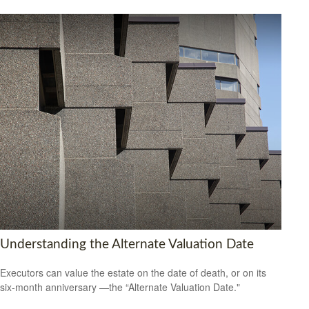
Understanding the Alternate Valuation Date
Executors can value the estate on the date of death, or on its
six-month anniversary —the “Alternate Valuation Date."