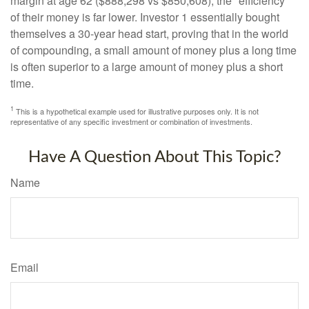
margin at age 62 ($888,298 vs $850,608), the "efficiency"
of their money is far lower. Investor 1 essentially bought
themselves a 30-year head start, proving that in the world
of compounding, a small amount of money plus a long time
is often superior to a large amount of money plus a short
time.
1
This is a hypothetical example used for illustrative purposes only. It is not
representative of any specific investment or combination of investments.
Have A Question About This Topic?
Name
Email