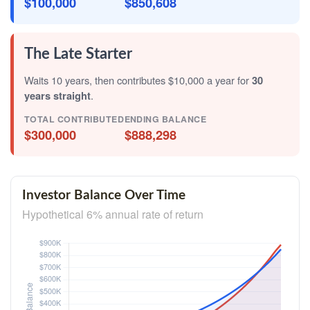
$100,000
$850,608
The Late Starter
Waits 10 years, then contributes $10,000 a year for
30
years straight
.
TOTAL CONTRIBUTED
ENDING BALANCE
$300,000
$888,298
Investor Balance Over Time
Hypothetical 6% annual rate of return