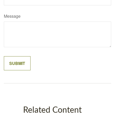
Message
Related Content