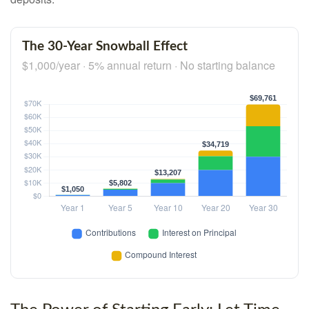
The 30-Year Snowball Effect
$1,000/year · 5% annual return · No starting balance