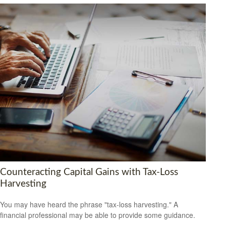
Counteracting Capital Gains with Tax-Loss
Harvesting
You may have heard the phrase "tax-loss harvesting." A
financial professional may be able to provide some guidance.