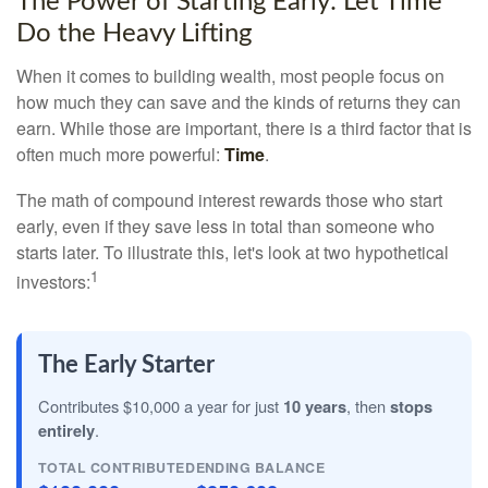
The Power of Starting Early: Let Time
Do the Heavy Lifting
When it comes to building wealth, most people focus on
how much they can save and the kinds of returns they can
earn. While those are important, there is a third factor that is
often much more powerful:
Time
.
The math of compound interest rewards those who start
early, even if they save less in total than someone who
starts later. To illustrate this, let's look at two hypothetical
1
investors:
The Early Starter
Contributes $10,000 a year for just
10 years
, then
stops
entirely
.
TOTAL CONTRIBUTED
ENDING BALANCE