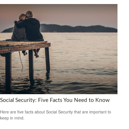
Social Security: Five Facts You Need to Know
Here are five facts about Social Security that are important to
keep in mind.