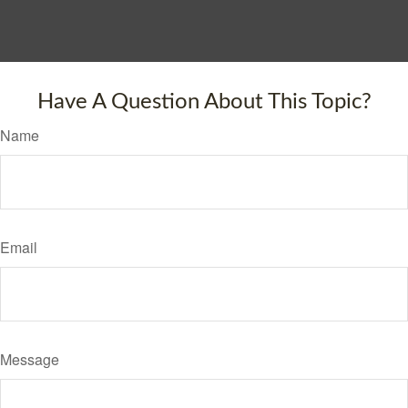
Have A Question About This Topic?
Name
Email
Message