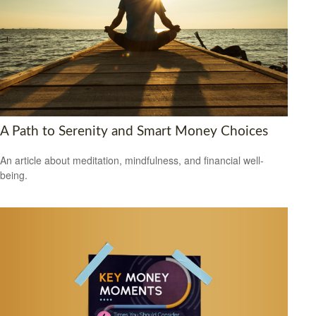
A Path to Serenity and Smart Money Choices
An article about meditation, mindfulness, and financial well-
being.