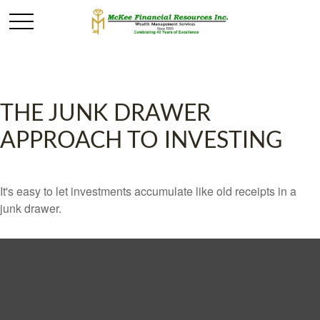
THE JUNK DRAWER
APPROACH TO INVESTING
It's easy to let investments accumulate like old receipts in a
junk drawer.