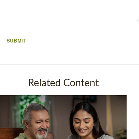
Related Content