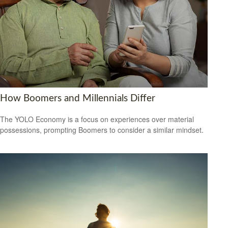
How Boomers and Millennials Differ
The YOLO Economy is a focus on experiences over material
possessions, prompting Boomers to consider a similar mindset.