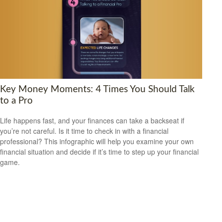
Key Money Moments: 4 Times You Should Talk
to a Pro
Life happens fast, and your finances can take a backseat if
you’re not careful. Is it time to check in with a financial
professional? This infographic will help you examine your own
financial situation and decide if it’s time to step up your financial
game.