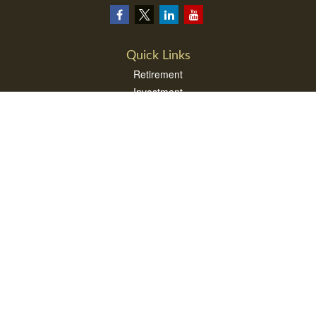
Quick Links
Retirement
Investment
Estate
Insurance
Tax
Money
Lifestyle
Latest Articles
All Videos
All Calculators
LPL
Financial Form CRS
Check the background of your financial professional on FINRA's
BrokerCheck
.
The content is developed from sources believed to be providing accurate
information. The information in this material is not intended as tax or legal advice.