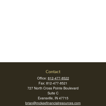
Contact
Office:
812-477-8522
Fax:
812-477-8521
727 North Cross Pointe Boulevard
Suite C
Evansville,
IN
47715
brian@mckeefinancialresources.com