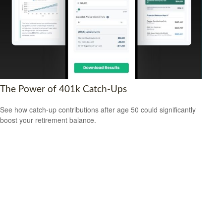
The Power of 401k Catch-Ups
See how catch-up contributions after age 50 could significantly
boost your retirement balance.