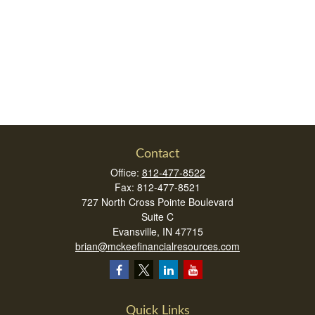
Contact
Office:
812-477-8522
Fax:
812-477-8521
727 North Cross Pointe Boulevard
Suite C
Evansville,
IN
47715
brian@mckeefinancialresources.com
Quick Links