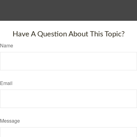
Have A Question About This Topic?
Name
Email
Message