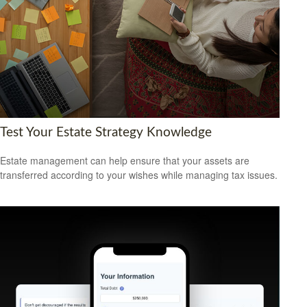
Test Your Estate Strategy Knowledge
Estate management can help ensure that your assets are
transferred according to your wishes while managing tax issues.