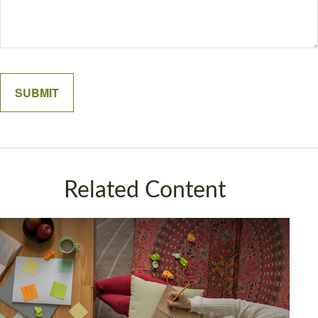
Related Content