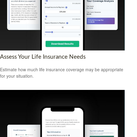
Assess Your Life Insurance Needs
Estimate how much life insurance coverage may be appropriate
for your situation.