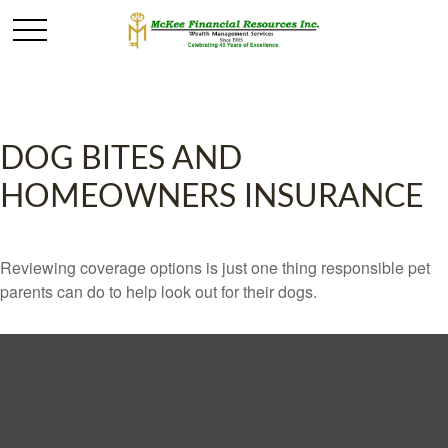
DOG BITES AND
HOMEOWNERS INSURANCE
Reviewing coverage options is just one thing responsible pet
parents can do to help look out for their dogs.