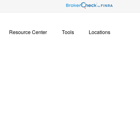
Resource Center
Tools
Locations