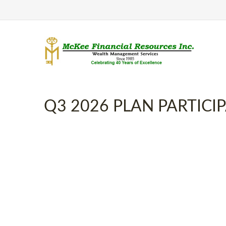
Q3 2026 PLAN PARTIC