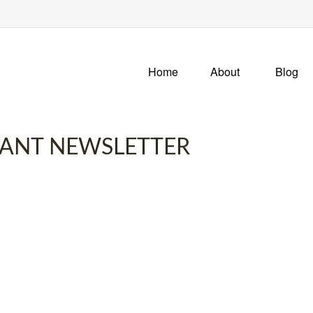
Home
About
Blog
IPANT NEWSLETTER