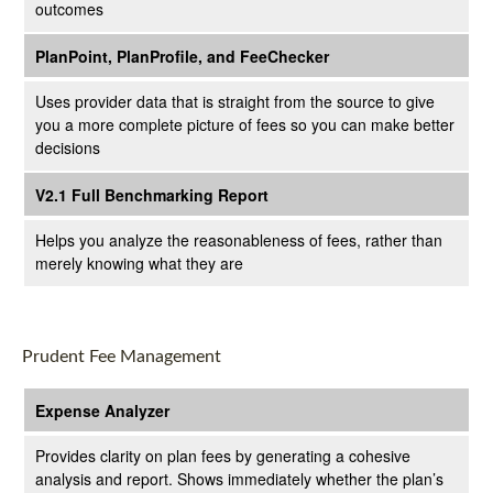
outcomes
PlanPoint, PlanProfile, and FeeChecker
Uses provider data that is straight from the source to give
you a more complete picture of fees so you can make better
decisions
V2.1 Full Benchmarking Report
Helps you analyze the reasonableness of fees, rather than
merely knowing what they are
Prudent Fee Management
Expense Analyzer
Provides clarity on plan fees by generating a cohesive
analysis and report. Shows immediately whether the plan’s