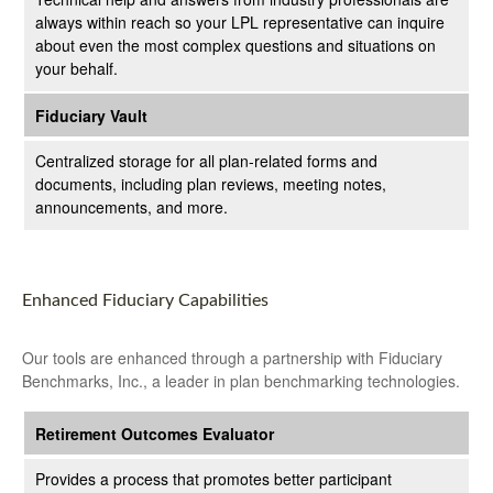
always within reach so your LPL
representative
can inquire
about even the most complex questions and situations on
your behalf.
Fiduciary Vault
Centralized storage for all plan-related forms and
documents, including plan reviews, meeting notes,
announcements, and more.
Enhanced Fiduciary Capabilities
Our tools are enhanced through a partnership with Fiduciary
Benchmarks, Inc., a leader in plan benchmarking technologies.
Retirement Outcomes Evaluator
Provides a process that promotes better participant