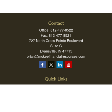
Contact
Office:
812-477-8522
Fax:
812-477-8521
727 North Cross Pointe Boulevard
Suite C
Evansville,
IN
47715
brian@mckeefinancialresources.com
Quick Links
Retirement
Investment
Estate
Insurance
Tax