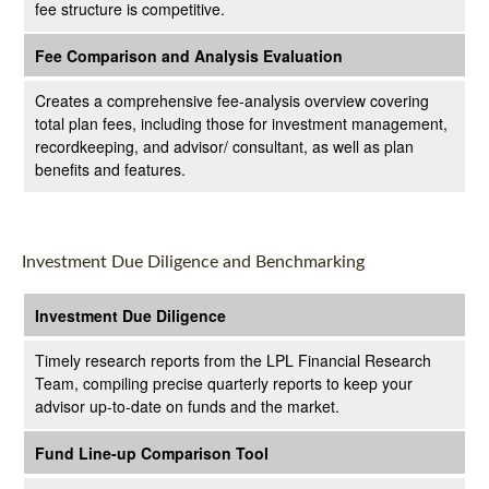
fee structure is competitive.
Fee Comparison and Analysis Evaluation
Creates a comprehensive fee-analysis overview covering
total plan fees, including those for investment management,
recordkeeping, and advisor/ consultant, as well as plan
benefits and features.
Investment Due Diligence and Benchmarking
Investment Due Diligence
Timely research reports from the LPL Financial Research
Team, compiling precise quarterly reports to keep your
advisor up-to-date on funds and the market.
Fund Line-up Comparison Tool