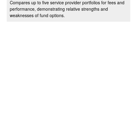
Compares up to five service provider portfolios for fees and
performance, demonstrating relative strengths and
weaknesses of fund options.