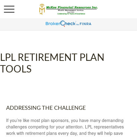
LPL RETIREMENT PLAN
TOOLS
ADDRESSING THE CHALLENGE
If you’re like most plan sponsors, you have many demanding
challenges competing for your attention. LPL representatives
work with retirement plans every day, and they will help save