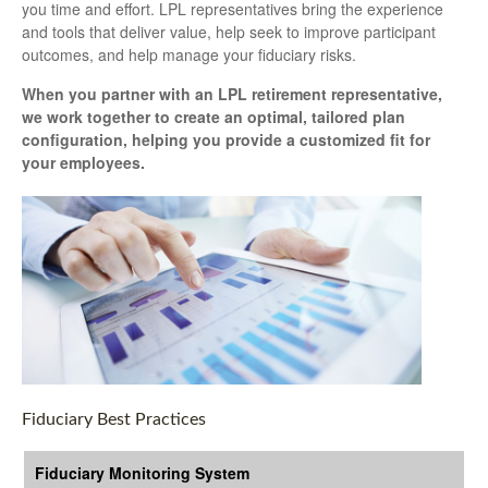
you time and effort. LPL
representatives
bring the experience
and tools that deliver value, help seek to improve participant
outcomes, and help manage your fiduciary risks.
When you partner with an LPL retirement
representative
,
we work together to create an optimal, tailored plan
configuration, helping you provide a customized fit for
your employees.
Fiduciary Best Practices
Fiduciary Monitoring System