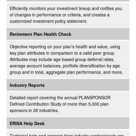
Efficiently monitors your investment lineup and notifies you
of changes in performance or criteria, and creates a
customized investment policy statement.
Retirement Plan Health Check
Objective reporting on your plan’s health and value, using
key plan attributes in comparison to a valid peer group.
Attributes may include age based group deferral rates,
average account balances, portfolio diversification by age
group and in total, aggregate plan performance, and more.
Industry Reports
Detailed report covering the annual PLANSPONSOR
Defined Contribution Study of more than 5,000 plan
sponsors in 28 industries.
ERISA Help Desk
Technical help and answers from industry professionals are