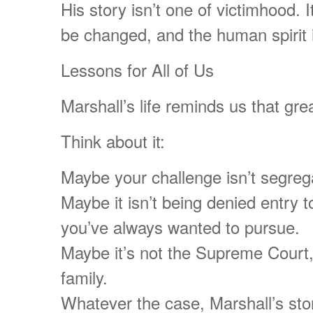
His story isn’t one of victimhood. 
be changed, and the human spirit i
Lessons for All of Us
Marshall’s life reminds us that grea
Think about it:
Maybe your challenge isn’t segregat
Maybe it isn’t being denied entry t
you’ve always wanted to pursue.
Maybe it’s not the Supreme Court,
family.
Whatever the case, Marshall’s stor