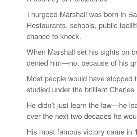
Thurgood Marshall was born in Balt
Restaurants, schools, public facil
chance to knock.
When Marshall set his sights on b
denied him—not because of his grad
Most people would have stopped th
studied under the brilliant Charles
He didn’t just learn the law—he lea
over the next two decades he woul
His most famous victory came in 