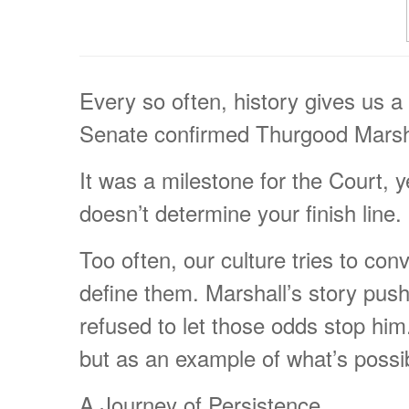
Every so often, history gives us a
Senate confirmed Thurgood Marshal
It was a milestone for the Court, y
doesn’t determine your finish line.
Too often, our culture tries to con
define them. Marshall’s story push
refused to let those odds stop hi
but as an example of what’s possibl
A Journey of Persistence