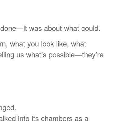
be done—it was about what could.
rn, what you look like, what
elling us what’s possible—they’re
anged.
lked into its chambers as a