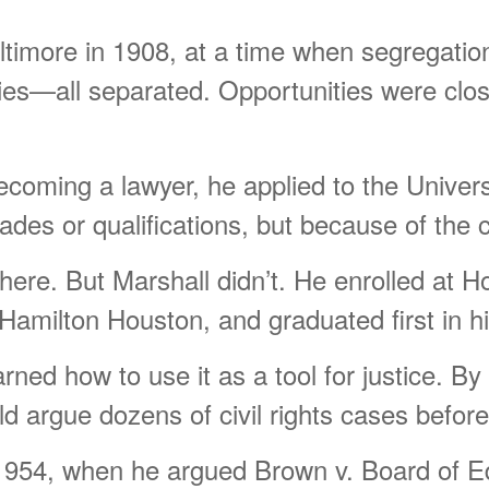
imore in 1908, at a time when segregation 
ities—all separated. Opportunities were clo
ecoming a lawyer, he applied to the Univers
es or qualifications, but because of the co
ere. But Marshall didn’t. He enrolled at H
 Hamilton Houston, and graduated first in hi
rned how to use it as a tool for justice. B
d argue dozens of civil rights cases befo
1954, when he argued Brown v. Board of E