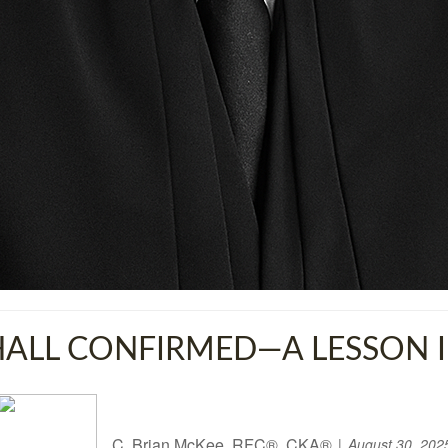
LL CONFIRMED—A LESSON IN
C. Brian McKee, RFC®, CKA®
August 30, 202