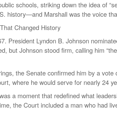
public schools, striking down the idea of “s
S. history—and Marshall was the voice that 
That Changed History
67. President Lyndon B. Johnson nominate
, but Johnson stood firm, calling him “the r
ings, the Senate confirmed him by a vote o
ourt, where he would serve for nearly 24 ye
 It was a moment that redefined what leaders
t time, the Court included a man who had live