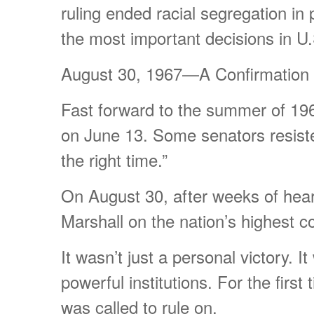
ruling ended racial segregation in 
the most important decisions in U.
August 30, 1967—A Confirmation 
Fast forward to the summer of 19
on June 13. Some senators resisted
the right time.”
On August 30, after weeks of hear
Marshall on the nation’s highest c
It wasn’t just a personal victory.
powerful institutions. For the firs
was called to rule on.