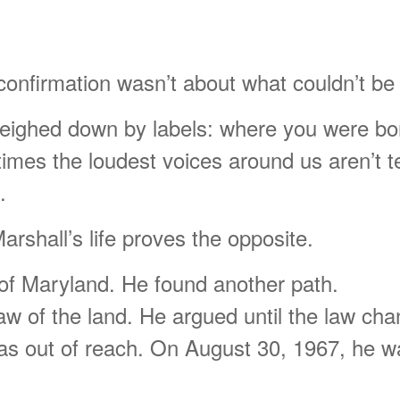
s confirmation wasn’t about what couldn’t 
l weighed down by labels: where you were bo
times the loudest voices around us aren’t t
.
arshall’s life proves the opposite.
 of Maryland. He found another path.
aw of the land. He argued until the law ch
s out of reach. On August 30, 1967, he wa