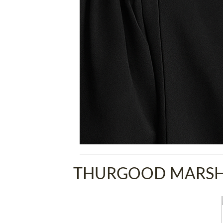
THURGOOD MARSHA