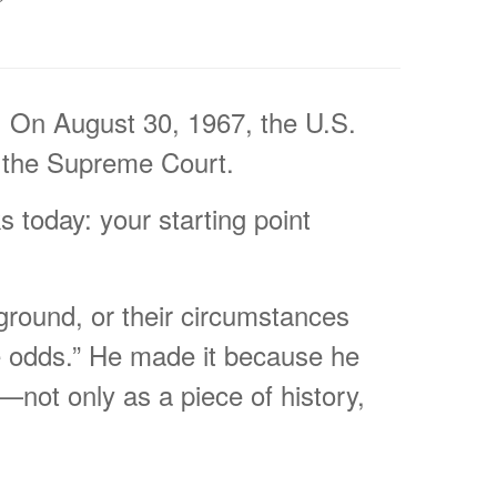
f. On August 30, 1967, the U.S.
f the Supreme Court.
s today: your starting point
ckground, or their circumstances
he odds.” He made it because he
not only as a piece of history,