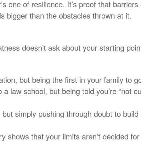
It’s one of resilience. It’s proof that barri
s bigger than the obstacles thrown at it.
tness doesn’t ask about your starting point.
ion, but being the first in your family to go
o a law school, but being told you’re “not c
 but simply pushing through doubt to build
y shows that your limits aren’t decided for