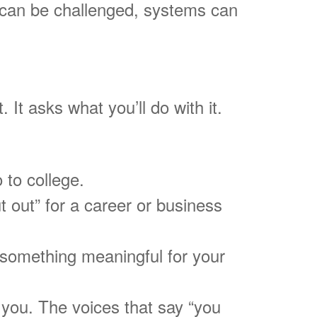
ers can be challenged, systems can
 It asks what you’ll do with it.
 to college.
ut out” for a career or business
 something meaningful for your
 you. The voices that say “you