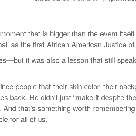
 moment that is bigger than the event itsel
l as the first African American Justice o
es—but it was also a lesson that still speak
vince people that their skin color, their ba
es back. He didn’t just “make it despite t
m. And that’s something worth remembering—
e for all of us.