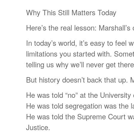
Why This Still Matters Today
Here’s the real lesson: Marshall’
In today’s world, it’s easy to fee
limitations you started with. Some
telling us why we’ll never get there
But history doesn’t back that up. M
He was told “no” at the University
He was told segregation was the l
He was told the Supreme Court wa
Justice.