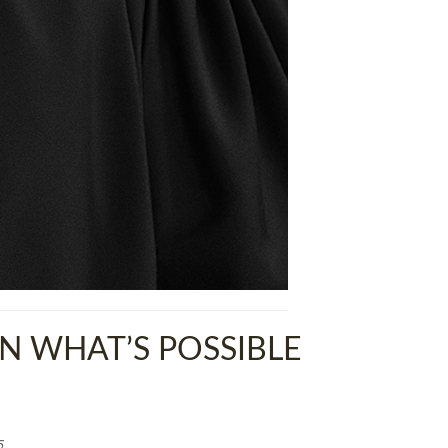
 WHAT’S POSSIBLE
5