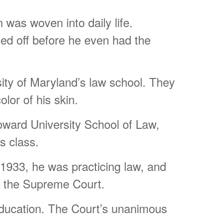
was woven into daily life.
sed off before he even had the
ity of Maryland’s law school. They
lor of his skin.
oward University School of Law,
s class.
y 1933, he was practicing law, and
re the Supreme Court.
ducation. The Court’s unanimous