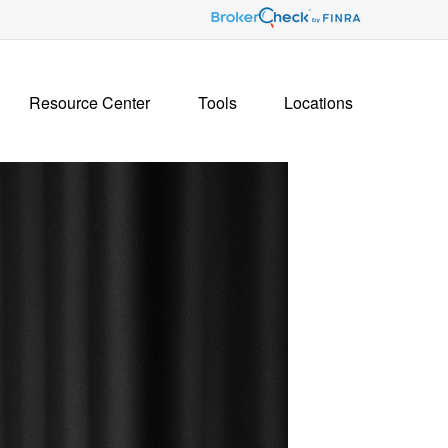
Resource Center
Tools
Locations