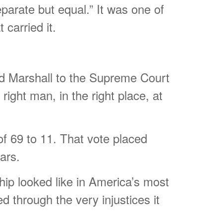
eparate but equal.” It was one of
carried it.
d Marshall to the Supreme Court
ight man, in the right place, at
f 69 to 11. That vote placed
ars.
hip looked like in America’s most
d through the very injustices it