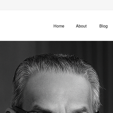
Home
About
Blog